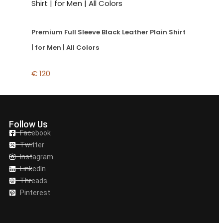
Premium Full Sleeve Black Leather Plain Shirt
| for Men | All Colors
€
120
Follow Us
Facebook
Twitter
Instagram
LinkedIn
Threads
Pinterest