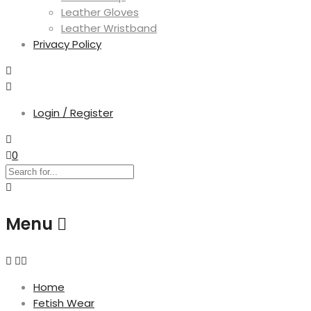
Leather Gloves
Leather Wristband
Privacy Policy
Login / Register
0
Menu
Home
Fetish Wear