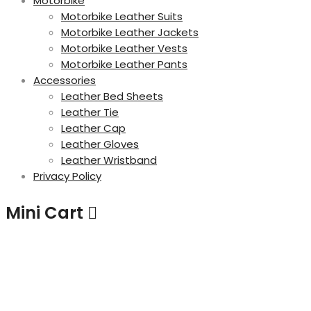
Motorbike
Motorbike Leather Suits
Motorbike Leather Jackets
Motorbike Leather Vests
Motorbike Leather Pants
Accessories
Leather Bed Sheets
Leather Tie
Leather Cap
Leather Gloves
Leather Wristband
Privacy Policy
Mini Cart