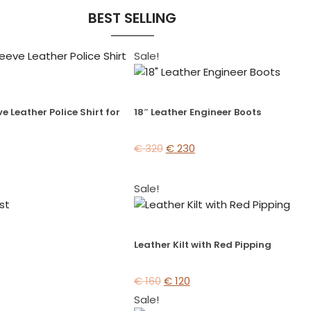
BEST SELLING
Sale!
e Leather Police Shirt for
18″ Leather Engineer Boots
€
320
€
230
Sale!
Leather Kilt with Red Pipping
€
160
€
120
Sale!