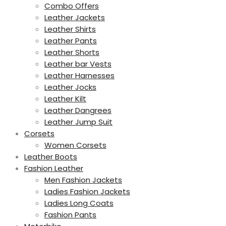
Combo Offers
Leather Jackets
Leather Shirts
Leather Pants
Leather Shorts
Leather bar Vests
Leather Harnesses
Leather Jocks
Leather Kilt
Leather Dangrees
Leather Jump Suit
Corsets
Women Corsets
Leather Boots
Fashion Leather
Men Fashion Jackets
Ladies Fashion Jackets
Ladies Long Coats
Fashion Pants