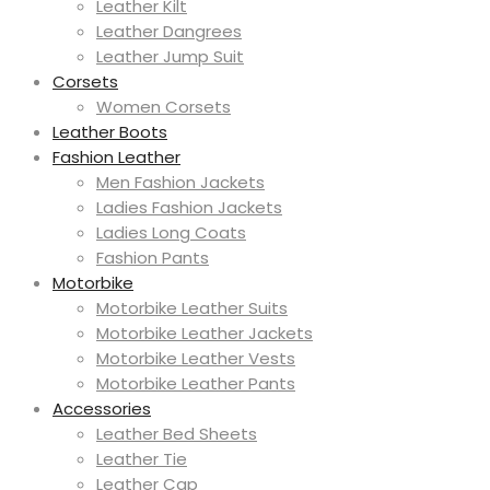
Leather Kilt
Leather Dangrees
Leather Jump Suit
Corsets
Women Corsets
Leather Boots
Fashion Leather
Men Fashion Jackets
Ladies Fashion Jackets
Ladies Long Coats
Fashion Pants
Motorbike
Motorbike Leather Suits
Motorbike Leather Jackets
Motorbike Leather Vests
Motorbike Leather Pants
Accessories
Leather Bed Sheets
Leather Tie
Leather Cap