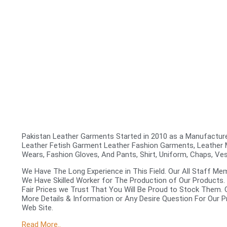
Pakistan Leather Garments Started in 2010 as a Manufacturer
Leather Fetish Garment Leather Fashion Garments, Leather
Wears, Fashion Gloves, And Pants, Shirt, Uniform, Chaps, Ve
We Have The Long Experience in This Field. Our All Staff Me
We Have Skilled Worker for The Production of Our Products.
Fair Prices we Trust That You Will Be Proud to Stock Them.
More Details & Information or Any Desire Question For Our P
Web Site.
Read More..