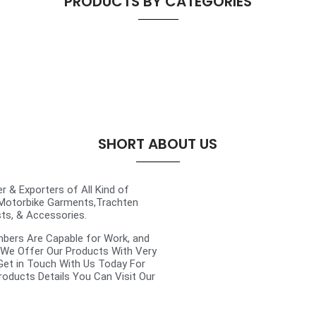
PRODUCTS BY CATEGORIES
SHORT ABOUT US
 & Exporters of All Kind of
 Motorbike Garments,Trachten
sts, & Accessories.
mbers Are Capable for Work, and
 We Offer Our Products With Very
 Get in Touch With Us Today For
roducts Details You Can Visit Our