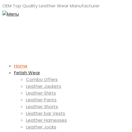
OEM Top Quality Leather Wear Manufacturer
Home
Fetish Wear
Combo Offers
Leather Jackets
Leather Shirts
Leather Pants
Leather Shorts
Leather bar Vests
Leather Harnesses
Leather Jocks