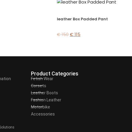
leather Box Padded Pant
€
150
€
115
Product Categories
mation
Fetish Wear
Corsets
Leather Boots
Fashion Leather
Motorbike
Accessories
Solutions