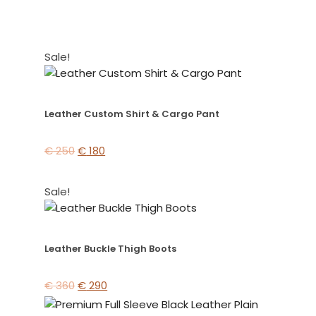
Sale!
Leather Custom Shirt & Cargo Pant
€
250
€
180
Sale!
Leather Buckle Thigh Boots
€
360
€
290