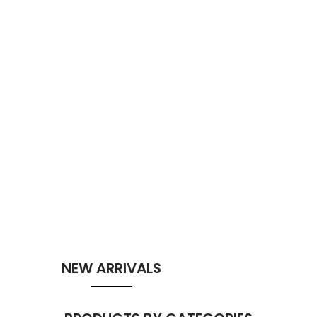
NEW ARRIVALS