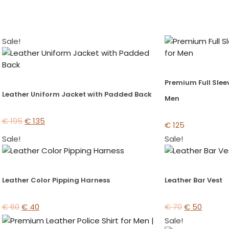
Sale!
Premium Full Sleev
Leather Uniform Jacket with Padded Back
Men
€
195
€
135
€
125
Sale!
Sale!
Leather Color Pipping Harness
Leather Bar Vest
€
60
€
40
€
70
€
50
Sale!