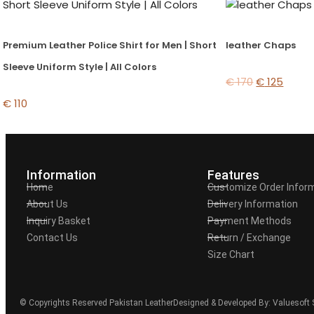
Premium Leather Police Shirt for Men | Short
leather Chaps
Sleeve Uniform Style | All Colors
€
170
€
125
€
110
Information
Features
Home
Customize Order Infor
About Us
Delivery Information
Inquiry Basket
Payment Methods
Contact Us
Return / Exchange
Size Chart
© Copyrights Reserved Pakistan Leather
Designed & Developed By: Valuesoft 