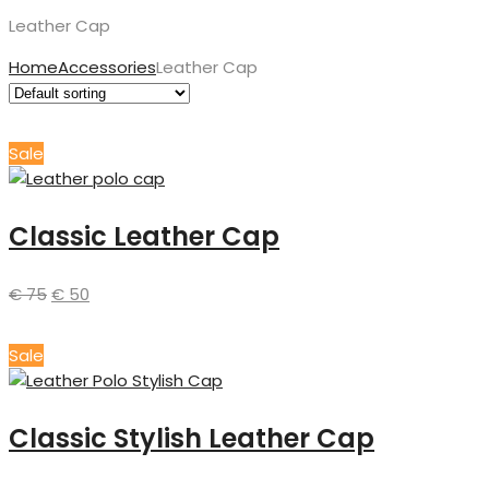
Leather Cap
Home
Accessories
Leather Cap
Sale
Classic Leather Cap
€
75
€
50
Sale
Classic Stylish Leather Cap