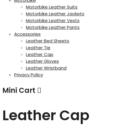
Motorbike
Motorbike Leather Suits
Motorbike Leather Jackets
Motorbike Leather Vests
Motorbike Leather Pants
Accessories
Leather Bed Sheets
Leather Tie
Leather Cap
Leather Gloves
Leather Wristband
Privacy Policy
Mini Cart
Leather Cap