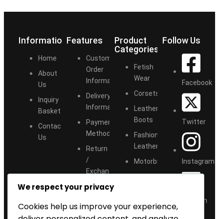
Information
Features
Product
Follow Us
Categories
Home
Customize
Fetish
Order
About
Wear
Information
Facebook
Us
Corsets
Delivery
Inquiry
Information
Leather
Basket
Boots
Twitter
Payment
Contact
Methods
Fashion
Us
Leather
Return
/
Instagram
Motorbike
Exchange
Accessories
We respect your privacy
Size
Chart
LinkedIn
Cookies help us improve your experience,
deliver personalized content, and analyze