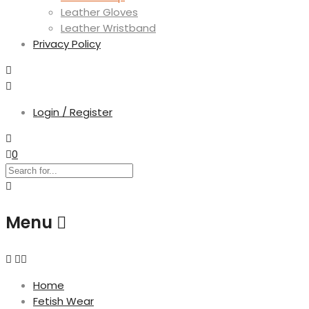
Leather Gloves
Leather Wristband
Privacy Policy
Login / Register
0
Menu
Home
Fetish Wear