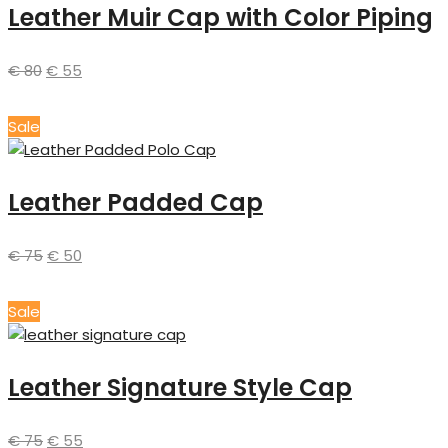
Leather Muir Cap with Color Piping
€
80
€
55
Sale
Leather Padded Cap
€
75
€
50
Sale
Leather Signature Style Cap
€
75
€
55