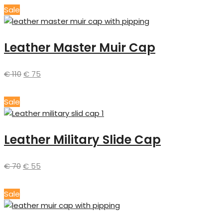
Sale
Leather Master Muir Cap
€
110
€
75
Sale
Leather Military Slide Cap
€
70
€
55
Sale