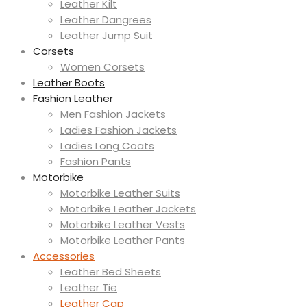
Leather Kilt
Leather Dangrees
Leather Jump Suit
Corsets
Women Corsets
Leather Boots
Fashion Leather
Men Fashion Jackets
Ladies Fashion Jackets
Ladies Long Coats
Fashion Pants
Motorbike
Motorbike Leather Suits
Motorbike Leather Jackets
Motorbike Leather Vests
Motorbike Leather Pants
Accessories
Leather Bed Sheets
Leather Tie
Leather Cap