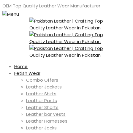
OEM Top Quality Leather Wear Manufacturer
Home
Fetish Wear
Combo Offers
Leather Jackets
Leather Shirts
Leather Pants
Leather Shorts
Leather bar Vests
Leather Harnesses
Leather Jocks