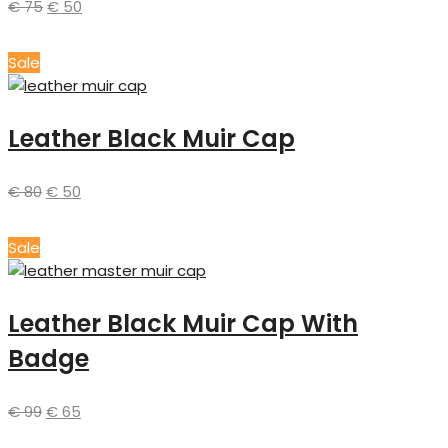
€
75
€
50
Sale
Leather Black Muir Cap
€
80
€
50
Sale
Leather Black Muir Cap With
Badge
€
99
€
65