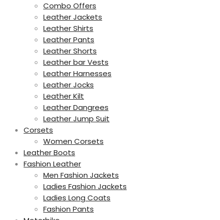
Combo Offers
Leather Jackets
Leather Shirts
Leather Pants
Leather Shorts
Leather bar Vests
Leather Harnesses
Leather Jocks
Leather Kilt
Leather Dangrees
Leather Jump Suit
Corsets
Women Corsets
Leather Boots
Fashion Leather
Men Fashion Jackets
Ladies Fashion Jackets
Ladies Long Coats
Fashion Pants