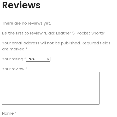
Reviews
There are no reviews yet.
Be the first to review “Black Leather 5-Pocket Shorts”
Your email address will not be published.
Required fields
are marked
*
Your rating
*
Your review
*
Name
*