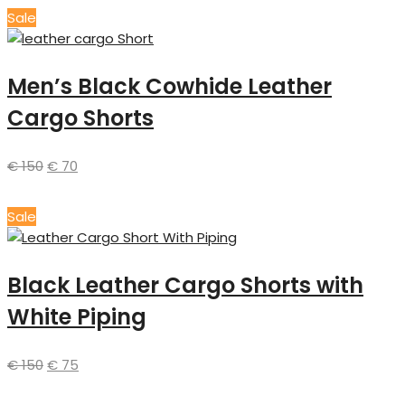
Sale
Men’s Black Cowhide Leather
Cargo Shorts
€
150
€
70
Sale
Black Leather Cargo Shorts with
White Piping
€
150
€
75