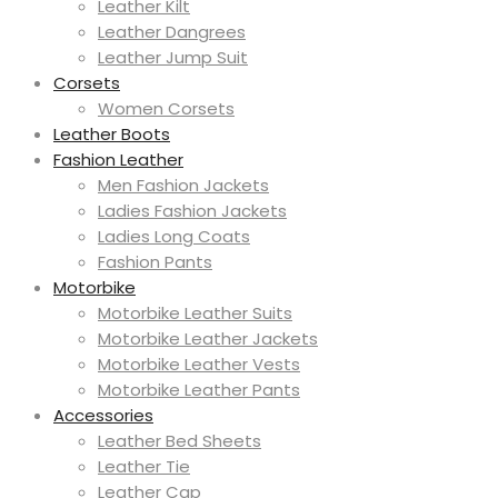
Leather Kilt
Leather Dangrees
Leather Jump Suit
Corsets
Women Corsets
Leather Boots
Fashion Leather
Men Fashion Jackets
Ladies Fashion Jackets
Ladies Long Coats
Fashion Pants
Motorbike
Motorbike Leather Suits
Motorbike Leather Jackets
Motorbike Leather Vests
Motorbike Leather Pants
Accessories
Leather Bed Sheets
Leather Tie
Leather Cap