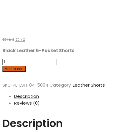
€
150
€
70
Black Leather 5-Pocket Shorts
Add to cart
SKU:
PL-LSH-04-5004
Category:
Leather Shorts
Description
Reviews (0)
Description