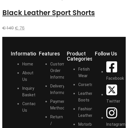
Black Leather Sport Shorts
€
140
€
76
Information
Features
Product
Follow Us
Categories
Home
Customize
Fetish
Order
About
Wear
Information
Facebook
Us
Corsets
Delivery
Inquiry
Information
Leather
Basket
Boots
Twitter
Payment
Contact
Methods
Fashion
Us
Leather
Return
/
Instagram
Motorbike