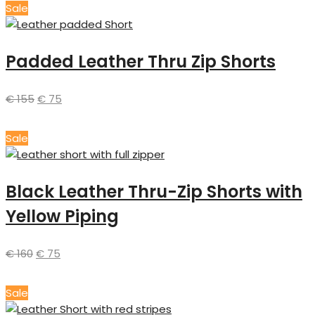
Sale
Padded Leather Thru Zip Shorts
€
155
€
75
Sale
Black Leather Thru-Zip Shorts with
Yellow Piping
€
160
€
75
Sale