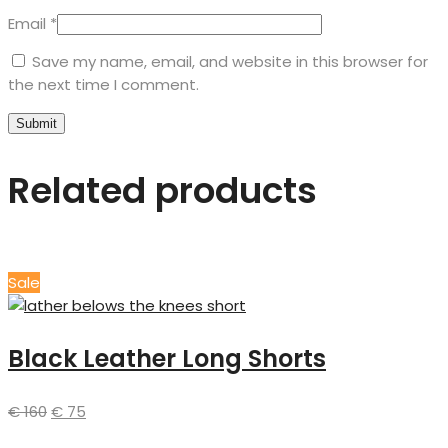
Email
*
Save my name, email, and website in this browser for
the next time I comment.
Related products
Sale
Black Leather Long Shorts
€
160
€
75