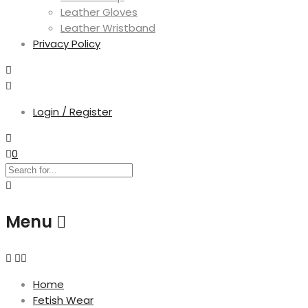
Leather Gloves
Leather Wristband
Privacy Policy
Login / Register
0
Menu
Home
Fetish Wear