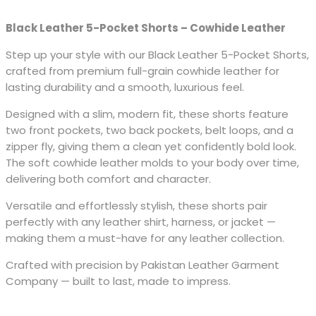
Black Leather 5-Pocket Shorts – Cowhide Leather
Step up your style with our Black Leather 5-Pocket Shorts,
crafted from premium full-grain cowhide leather for
lasting durability and a smooth, luxurious feel.
Designed with a slim, modern fit, these shorts feature
two front pockets, two back pockets, belt loops, and a
zipper fly, giving them a clean yet confidently bold look.
The soft cowhide leather molds to your body over time,
delivering both comfort and character.
Versatile and effortlessly stylish, these shorts pair
perfectly with any leather shirt, harness, or jacket —
making them a must-have for any leather collection.
Crafted with precision by Pakistan Leather Garment
Company — built to last, made to impress.