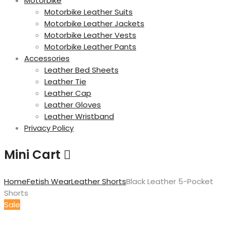
Motorbike
Motorbike Leather Suits
Motorbike Leather Jackets
Motorbike Leather Vests
Motorbike Leather Pants
Accessories
Leather Bed Sheets
Leather Tie
Leather Cap
Leather Gloves
Leather Wristband
Privacy Policy
Mini Cart
Home
Fetish Wear
Leather Shorts
Black Leather 5-Pocket
Shorts
Sale