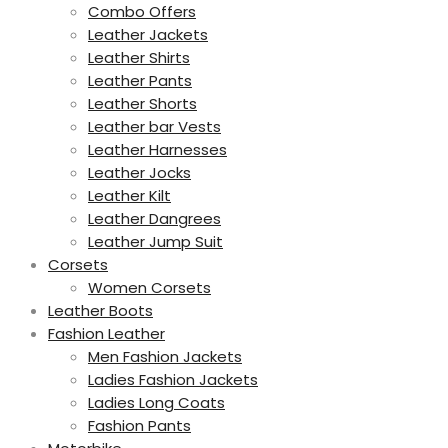
Combo Offers
Leather Jackets
Leather Shirts
Leather Pants
Leather Shorts
Leather bar Vests
Leather Harnesses
Leather Jocks
Leather Kilt
Leather Dangrees
Leather Jump Suit
Corsets
Women Corsets
Leather Boots
Fashion Leather
Men Fashion Jackets
Ladies Fashion Jackets
Ladies Long Coats
Fashion Pants