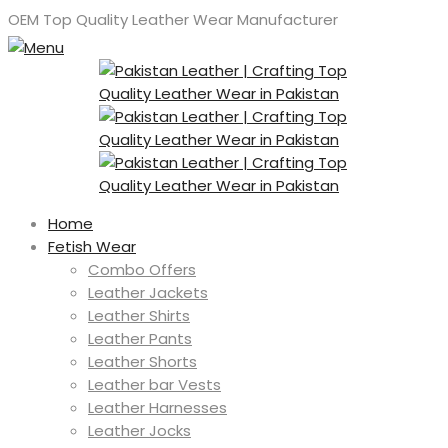
OEM Top Quality Leather Wear Manufacturer
Home
Fetish Wear
Combo Offers
Leather Jackets
Leather Shirts
Leather Pants
Leather Shorts
Leather bar Vests
Leather Harnesses
Leather Jocks