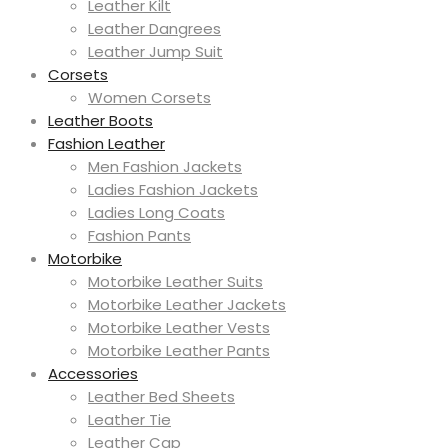
Leather Kilt
Leather Dangrees
Leather Jump Suit
Corsets
Women Corsets
Leather Boots
Fashion Leather
Men Fashion Jackets
Ladies Fashion Jackets
Ladies Long Coats
Fashion Pants
Motorbike
Motorbike Leather Suits
Motorbike Leather Jackets
Motorbike Leather Vests
Motorbike Leather Pants
Accessories
Leather Bed Sheets
Leather Tie
Leather Cap