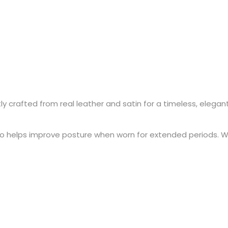
crafted from real leather and satin for a timeless, elegant lo
also helps improve posture when worn for extended periods. W