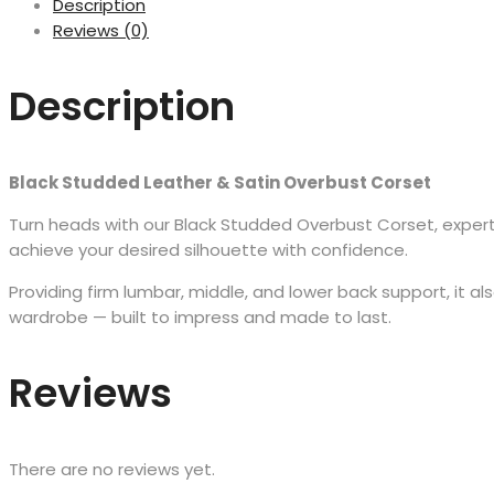
Description
Reviews (0)
Description
Black Studded Leather & Satin Overbust Corset
Turn heads with our Black Studded Overbust Corset, expertly 
achieve your desired silhouette with confidence.
Providing firm lumbar, middle, and lower back support, it 
wardrobe — built to impress and made to last.
Reviews
There are no reviews yet.