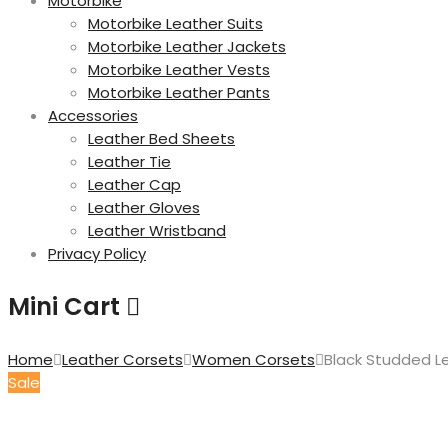
Motorbike
Motorbike Leather Suits
Motorbike Leather Jackets
Motorbike Leather Vests
Motorbike Leather Pants
Accessories
Leather Bed Sheets
Leather Tie
Leather Cap
Leather Gloves
Leather Wristband
Privacy Policy
Mini Cart
Home
Leather Corsets
Women Corsets
Black Studded L
Sale