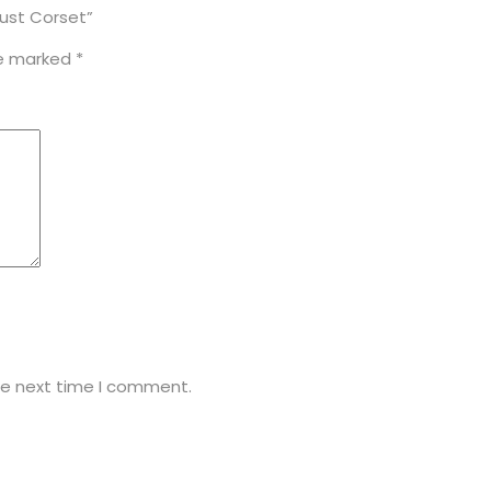
bust Corset”
re marked
*
he next time I comment.