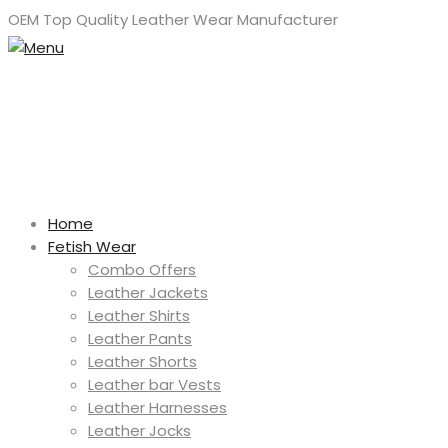
OEM Top Quality Leather Wear Manufacturer
Home
Fetish Wear
Combo Offers
Leather Jackets
Leather Shirts
Leather Pants
Leather Shorts
Leather bar Vests
Leather Harnesses
Leather Jocks