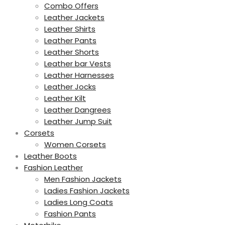
Combo Offers
Leather Jackets
Leather Shirts
Leather Pants
Leather Shorts
Leather bar Vests
Leather Harnesses
Leather Jocks
Leather Kilt
Leather Dangrees
Leather Jump Suit
Corsets
Women Corsets
Leather Boots
Fashion Leather
Men Fashion Jackets
Ladies Fashion Jackets
Ladies Long Coats
Fashion Pants