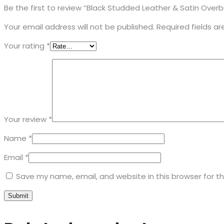
Be the first to review “Black Studded Leather & Satin Over
Your email address will not be published.
Required fields a
Your rating
*
Your review
*
Name
*
Email
*
Save my name, email, and website in this browser for t