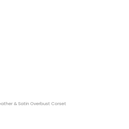
eather & Satin Overbust Corset