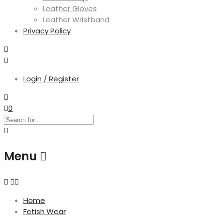
Leather Gloves
Leather Wristband
Privacy Policy
Login / Register
0
Menu
Home
Fetish Wear