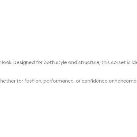
ok. Designed for both style and structure, this corset is idea
hether for fashion, performance, or confidence enhancement, 