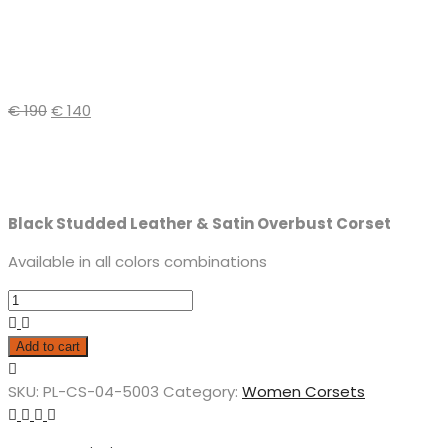
€
190
€
140
Black Studded Leather & Satin Overbust Corset
Available in all colors combinations
Add to cart
SKU:
PL-CS-04-5003
Category:
Women Corsets