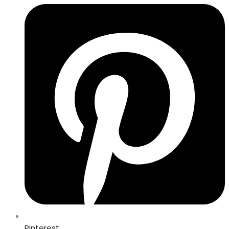
Pinterest