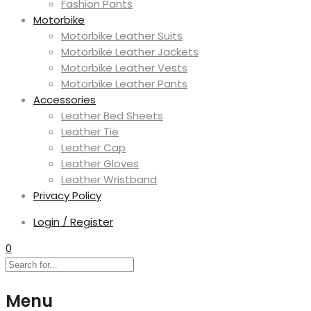
Fashion Pants
Motorbike
Motorbike Leather Suits
Motorbike Leather Jackets
Motorbike Leather Vests
Motorbike Leather Pants
Accessories
Leather Bed Sheets
Leather Tie
Leather Cap
Leather Gloves
Leather Wristband
Privacy Policy
Login / Register
0
Menu