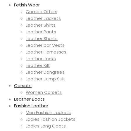
Fetish Wear
Combo Offers
Leather Jackets
Leather Shirts
Leather Pants
Leather Shorts
Leather bar Vests
Leather Harnesses
Leather Jocks
Leather Kilt
Leather Dangrees
Leather Jump Suit
Corsets
Women Corsets
Leather Boots
Fashion Leather
Men Fashion Jackets
Ladies Fashion Jackets
Ladies Long Coats