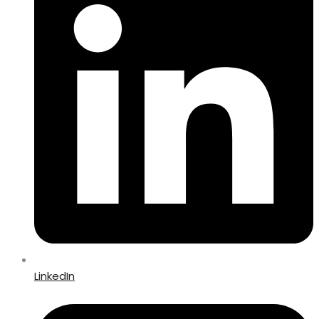
LinkedIn