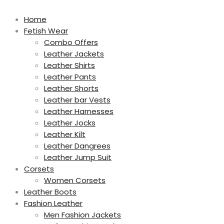
Home
Fetish Wear
Combo Offers
Leather Jackets
Leather Shirts
Leather Pants
Leather Shorts
Leather bar Vests
Leather Harnesses
Leather Jocks
Leather Kilt
Leather Dangrees
Leather Jump Suit
Corsets
Women Corsets
Leather Boots
Fashion Leather
Men Fashion Jackets