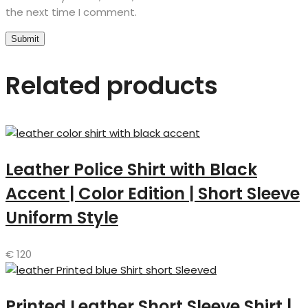
the next time I comment.
Related products
Leather Police Shirt with Black
Accent | Color Edition | Short Sleeve
Uniform Style
€
120
Printed Leather Short Sleeve Shirt |