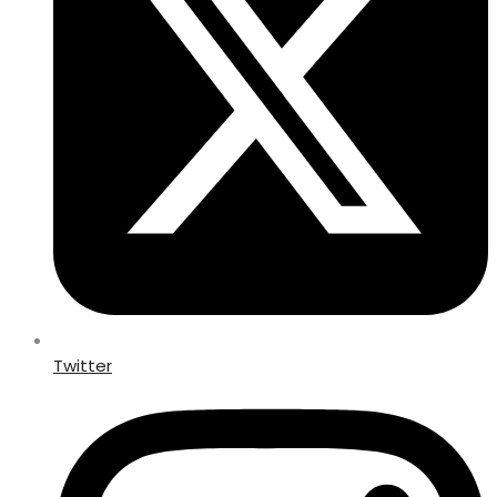
Twitter