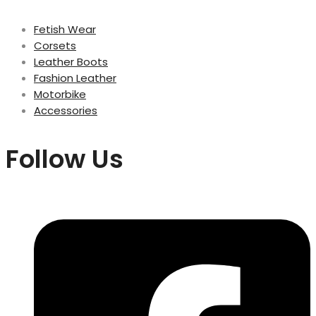
Fetish Wear
Corsets
Leather Boots
Fashion Leather
Motorbike
Accessories
Follow Us