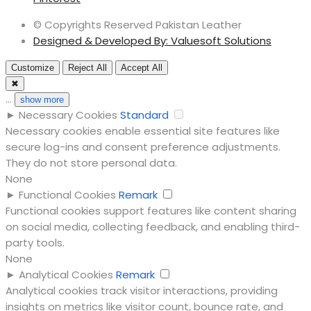
© Copyrights Reserved Pakistan Leather
Designed & Developed By: Valuesoft Solutions
Customize
Reject All
Accept All
✖
...
show more
►
Necessary Cookies
Standard
Necessary cookies enable essential site features like
secure log-ins and consent preference adjustments.
They do not store personal data.
None
►
Functional Cookies
Remark
Functional cookies support features like content sharing
on social media, collecting feedback, and enabling third-
party tools.
None
►
Analytical Cookies
Remark
Analytical cookies track visitor interactions, providing
insights on metrics like visitor count, bounce rate, and