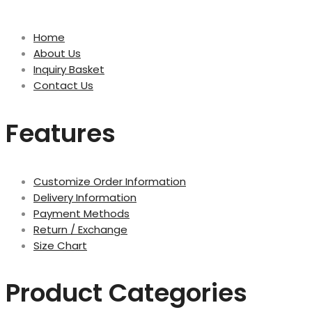
Home
About Us
Inquiry Basket
Contact Us
Features
Customize Order Information
Delivery Information
Payment Methods
Return / Exchange
Size Chart
Product Categories