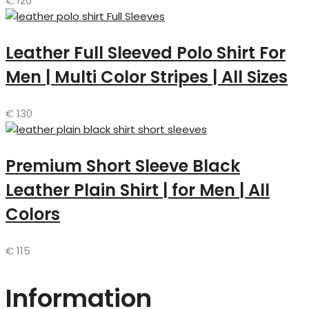
€
120
Leather Full Sleeved Polo Shirt For
Men | Multi Color Stripes | All Sizes
€
130
Premium Short Sleeve Black
Leather Plain Shirt | for Men | All
Colors
€
115
Information