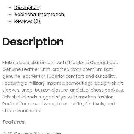
Description
Additional information
Reviews (0)
Description
Make a bold statement with this Men’s Camouflage
Genuine Leather Shirt, crafted from premium soft
genuine leather for superior comfort and durability.
Featuring a military-inspired camouflage design, short
sleeves, snap-button closure, and dual chest pockets,
this shirt blends rugged style with modern fashion.
Perfect for casual wear, biker outfits, festivals, and
streetwear looks.
Features:
100% Genuine Soft Leather