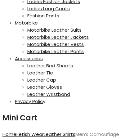
Ladies Fashion Jackets
Ladies Long Coats
Fashion Pants
Motorbike
Motorbike Leather Suits
Motorbike Leather Jackets
Motorbike Leather Vests
Motorbike Leather Pants
Accessories
Leather Bed Sheets
Leather Tie
Leather Cap
Leather Gloves
Leather Wristband
Privacy Policy
Mini Cart
Home
Fetish Wear
Leather Shirts
Men’s Camouflage