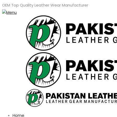
OEM Top Quality Leather Wear Manufacturer
Home