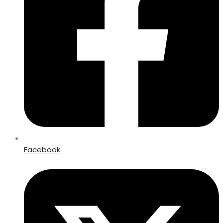
Facebook