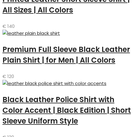
All Sizes | All Colors
€
140
Premium Full Sleeve Black Leather
Plain Shirt | for Men | All Colors
€
120
Black Leather Police Shirt with
Color Accent | Black Edition | Short
Sleeve Uniform Style