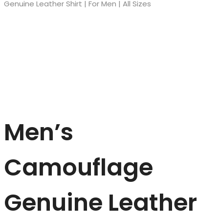
Genuine Leather Shirt | For Men | All Sizes
Men’s
Camouflage
Genuine Leather