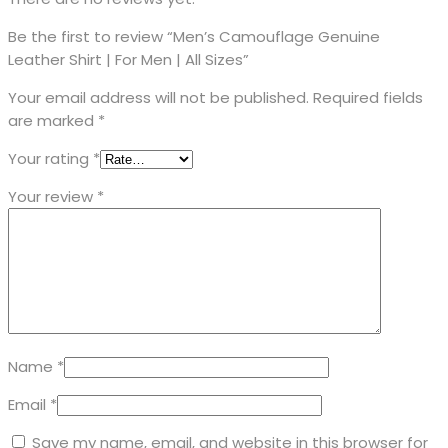
Be the first to review “Men’s Camouflage Genuine
Leather Shirt | For Men | All Sizes”
Your email address will not be published.
Required fields
are marked
*
Your rating
*
Your review
*
Name
*
Email
*
Save my name, email, and website in this browser for