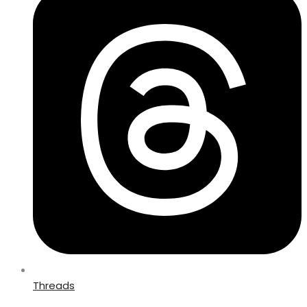
Threads