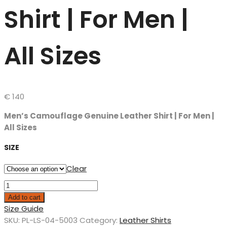
Shirt | For Men |
All Sizes
€
140
Men’s Camouflage Genuine Leather Shirt | For Men |
All Sizes
SIZE
Clear
Add to cart
Size Guide
SKU:
PL-LS-04-5003
Category:
Leather Shirts