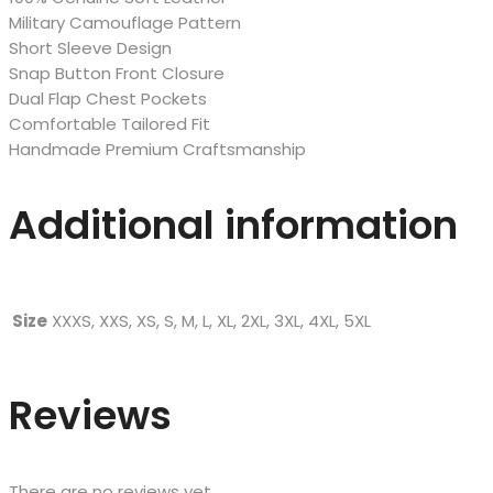
Military Camouflage Pattern
Short Sleeve Design
Snap Button Front Closure
Dual Flap Chest Pockets
Comfortable Tailored Fit
Handmade Premium Craftsmanship
Additional information
Size
XXXS, XXS, XS, S, M, L, XL, 2XL, 3XL, 4XL, 5XL
Reviews
There are no reviews yet.