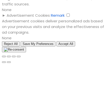
traffic sources.
None
►
Advertisement Cookies
Remark
Advertisement cookies deliver personalized ads based
on your previous visits and analyze the effectiveness of
ad campaigns.
None
Reject All
Save My Preferences
Accept All