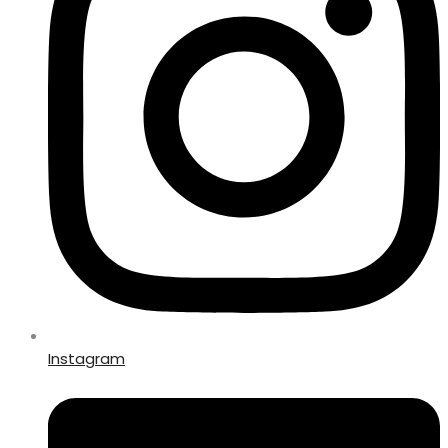
Instagram