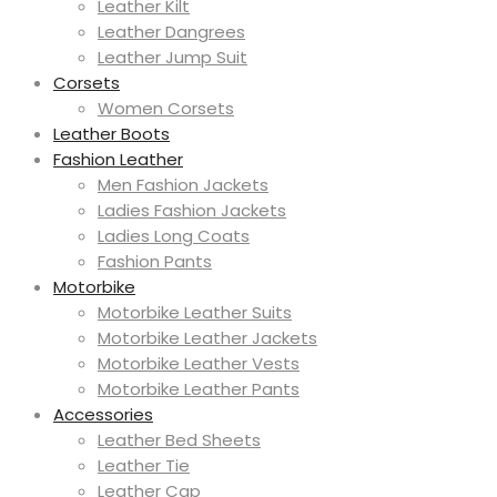
Leather Kilt
Leather Dangrees
Leather Jump Suit
Corsets
Women Corsets
Leather Boots
Fashion Leather
Men Fashion Jackets
Ladies Fashion Jackets
Ladies Long Coats
Fashion Pants
Motorbike
Motorbike Leather Suits
Motorbike Leather Jackets
Motorbike Leather Vests
Motorbike Leather Pants
Accessories
Leather Bed Sheets
Leather Tie
Leather Cap