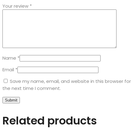
Your review
*
Name
*
Email
*
Save my name, email, and website in this browser for
the next time I comment.
Related products