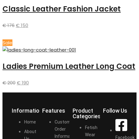
Classic Leather Fashion Jacket
€
176
€
150
Sale
Ladies Premium Leather Long Coat
€
200
€
190
Information
Features
Product
Follow Us
Categories
Home
Customize
Fetish
Order
About
Wear
Information
Facebook
Us