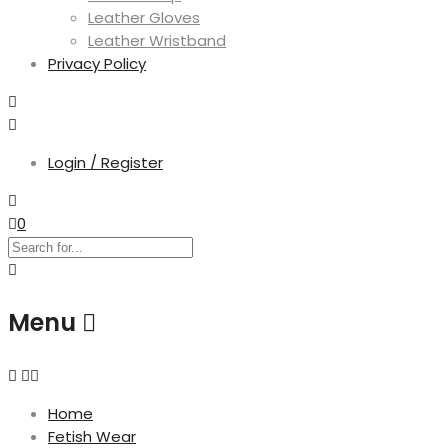
Leather Gloves
Leather Wristband
Privacy Policy
Login / Register
0
Menu
Home
Fetish Wear