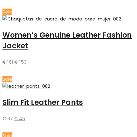
Sale
Women’s Genuine Leather Fashion
Jacket
€
161
€
153
Sale
Slim Fit Leather Pants
€
67
€
45
Sale