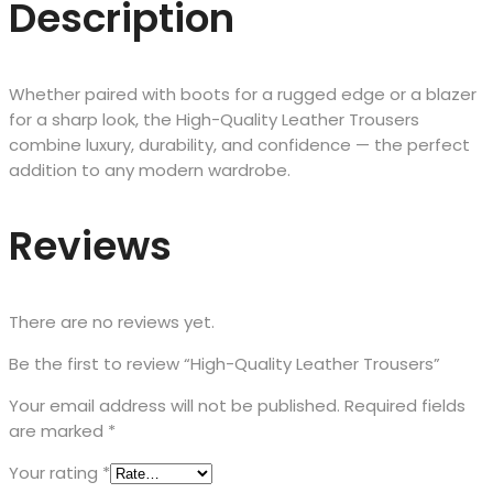
Description
Whether paired with boots for a rugged edge or a blazer
for a sharp look, the High-Quality Leather Trousers
combine luxury, durability, and confidence — the perfect
addition to any modern wardrobe.
Reviews
There are no reviews yet.
Be the first to review “High-Quality Leather Trousers”
Your email address will not be published.
Required fields
are marked
*
Your rating
*