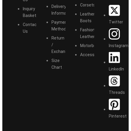
Corsets
Delivery
Inquiry
Information
Leather
Basket
Boots
Twitter
Payment
Contact
Methods
Fashion
Us
Leather
Return
/
Instagram
Motorbike
Exchange
Accessories
Size
Chart
LinkedIn
Threads
Pinterest