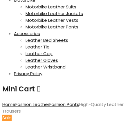
Motorbike
Motorbike Leather Suits
Motorbike Leather Jackets
Motorbike Leather Vests
Motorbike Leather Pants
Accessories
Leather Bed Sheets
Leather Tie
Leather Cap
Leather Gloves
Leather Wristband
Privacy Policy
Mini Cart
Home
Fashion Leather
Fashion Pants
High-Quality Leather
Trousers
Sale