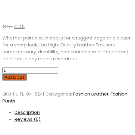
€
67
€
45
Whether paired with boots for a rugged edge or a blazer
for a sharp look, the High-Quality Leather Trousers
combine luxury, durability, and confidence — the perfect
addition to any modern wardrobe.
Add to cart
SKU:
PL-FL-04-5241
Categories:
Fashion Leather
,
Fashion
Pants
Description
Reviews (0)