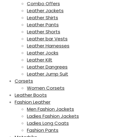
Combo Offers
Leather Jackets
Leather Shirts
Leather Pants
Leather Shorts
Leather bar Vests
Leather Harnesses
Leather Jocks
Leather Kilt
Leather Dangrees
Leather Jump Suit
Corsets
Women Corsets
Leather Boots
Fashion Leather
Men Fashion Jackets
Ladies Fashion Jackets
Ladies Long Coats
Fashion Pants