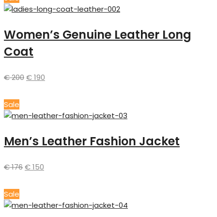
Women’s Genuine Leather Long
Coat
€
200
€
190
Sale
Men’s Leather Fashion Jacket
€
176
€
150
Sale