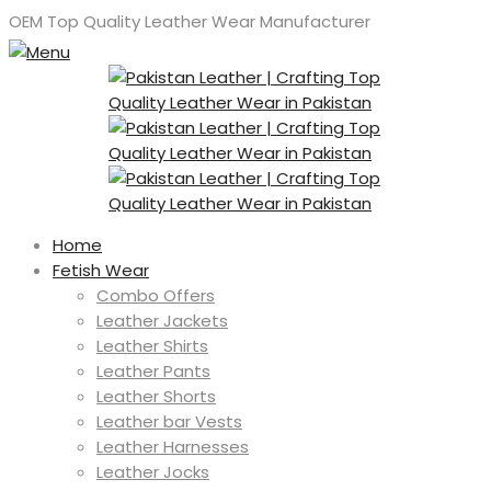
OEM Top Quality Leather Wear Manufacturer
Home
Fetish Wear
Combo Offers
Leather Jackets
Leather Shirts
Leather Pants
Leather Shorts
Leather bar Vests
Leather Harnesses
Leather Jocks