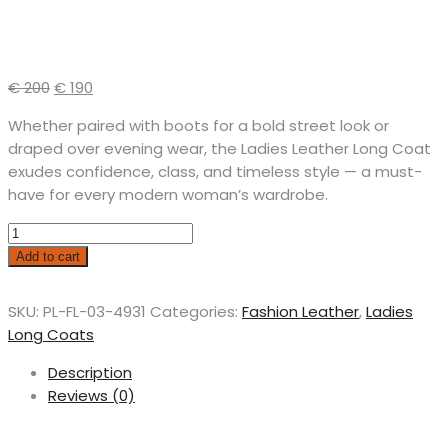
€
200
€
190
Whether paired with boots for a bold street look or
draped over evening wear, the Ladies Leather Long Coat
exudes confidence, class, and timeless style — a must-
have for every modern woman’s wardrobe.
Add to cart
SKU:
PL-FL-03-4931
Categories:
Fashion Leather
,
Ladies
Long Coats
Description
Reviews (0)