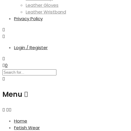
Leather Gloves
Leather Wristband
Privacy Policy
Login / Register
0
Menu
Home
Fetish Wear