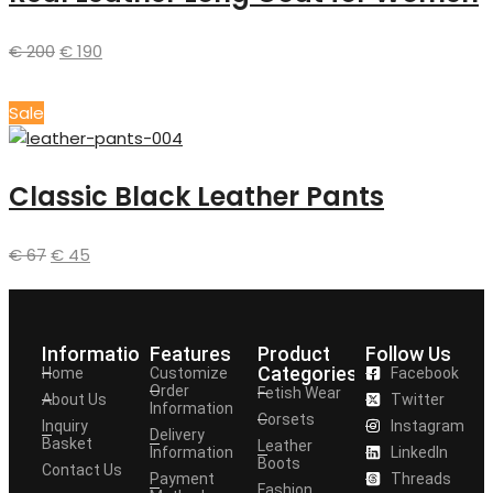
€
200
€
190
Sale
Classic Black Leather Pants
€
67
€
45
Information
Features
Product
Follow Us
Categories
Home
Customize
Facebook
Order
Fetish Wear
About Us
Twitter
Information
Corsets
Inquiry
Instagram
Delivery
Basket
Leather
Information
LinkedIn
Boots
Contact Us
Payment
Threads
Fashion