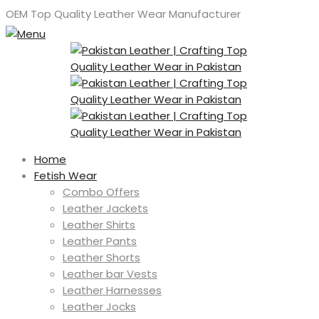
OEM Top Quality Leather Wear Manufacturer
Home
Fetish Wear
Combo Offers
Leather Jackets
Leather Shirts
Leather Pants
Leather Shorts
Leather bar Vests
Leather Harnesses
Leather Jocks