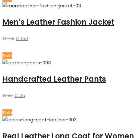
Men’s Leather Fashion Jacket
€
176
€
150
Sale
Handcrafted Leather Pants
€
67
€
45
Sale
Real Leather Long Coat for Women