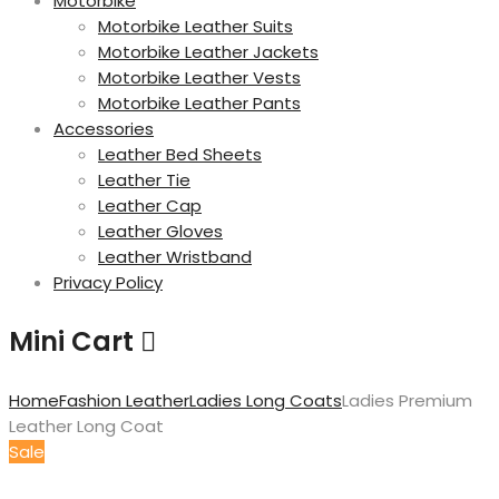
Motorbike
Motorbike Leather Suits
Motorbike Leather Jackets
Motorbike Leather Vests
Motorbike Leather Pants
Accessories
Leather Bed Sheets
Leather Tie
Leather Cap
Leather Gloves
Leather Wristband
Privacy Policy
Mini Cart
Home
Fashion Leather
Ladies Long Coats
Ladies Premium
Leather Long Coat
Sale