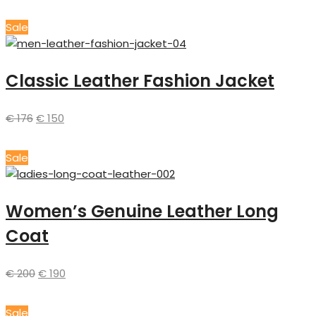
Sale
Classic Leather Fashion Jacket
€
176
€
150
Sale
Women’s Genuine Leather Long
Coat
€
200
€
190
Sale