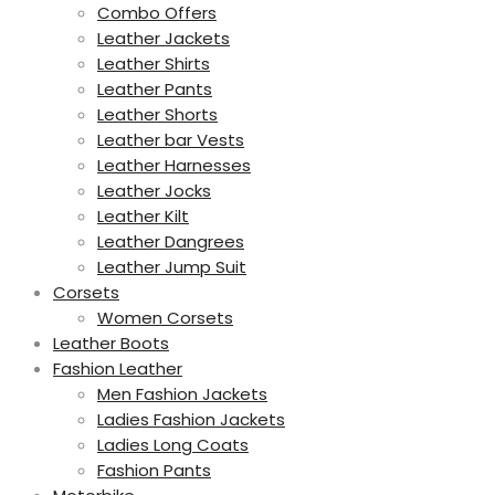
Combo Offers
Leather Jackets
Leather Shirts
Leather Pants
Leather Shorts
Leather bar Vests
Leather Harnesses
Leather Jocks
Leather Kilt
Leather Dangrees
Leather Jump Suit
Corsets
Women Corsets
Leather Boots
Fashion Leather
Men Fashion Jackets
Ladies Fashion Jackets
Ladies Long Coats
Fashion Pants