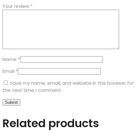
Your review
*
Name
*
Email
*
Save my name, email, and website in this browser for
the next time I comment.
Related products