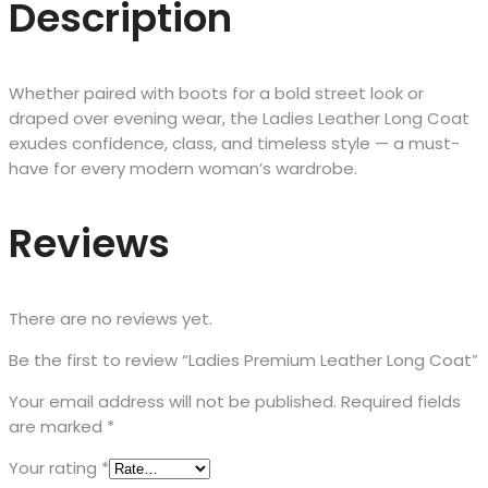
Description
Whether paired with boots for a bold street look or
draped over evening wear, the Ladies Leather Long Coat
exudes confidence, class, and timeless style — a must-
have for every modern woman’s wardrobe.
Reviews
There are no reviews yet.
Be the first to review “Ladies Premium Leather Long Coat”
Your email address will not be published.
Required fields
are marked
*
Your rating
*