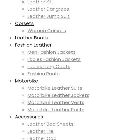
Leather Kilt
Leather Dangrees
Leather Jump Suit
Corsets
Women Corsets
Leather Boots
Fashion Leather
Men Fashion Jackets
Ladies Fashion Jackets
Ladies Long Coats
Fashion Pants
Motorbike
Motorbike Leather Suits
Motorbike Leather Jackets
Motorbike Leather Vests
Motorbike Leather Pants
Accessories
Leather Bed Sheets
Leather Tie
Leather Cap