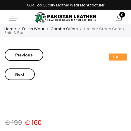
OEM Top Quality Leather Wear Manufacturer
0
Home
Fetish Wear
Combo Offers
Leather Green Camo
Shirt & Pant
Previous
SALE
Next
€
199
€
160