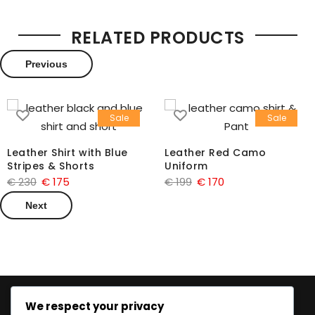
RELATED PRODUCTS
Previous
Sale
Sale
Leather Shirt with Blue
Leather Red Camo
Stripes & Shorts
Uniform
€
230
€
175
€
199
€
170
Next
We respect your privacy