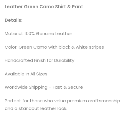
Leather Green Camo Shirt & Pant
Details:
Material: 100% Genuine Leather
Color: Green Camo with black & white stripes
Handcrafted Finish for Durability
Available in All Sizes
Worldwide Shipping – Fast & Secure
Perfect for those who value premium craftsmanship
and a standout leather look.