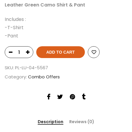
Leather Green Camo Shirt & Pant
Includes :
-T-Shirt
-Pant
ADD TO CART
SKU:
PL-LU-04-5567
Category:
Combo Offers
Description
Reviews (0)