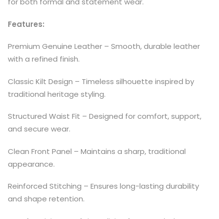
for both formal and statement wear.
Features:
Premium Genuine Leather – Smooth, durable leather
with a refined finish.
Classic Kilt Design – Timeless silhouette inspired by
traditional heritage styling.
Structured Waist Fit – Designed for comfort, support,
and secure wear.
Clean Front Panel – Maintains a sharp, traditional
appearance.
Reinforced Stitching – Ensures long-lasting durability
and shape retention.