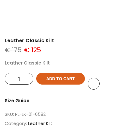
Leather Classic Kilt
€
175
€
125
Leather Classic Kilt
ADD TO CART
Size Guide
SKU:
PL-LK-01-6582
Category:
Leather Kilt