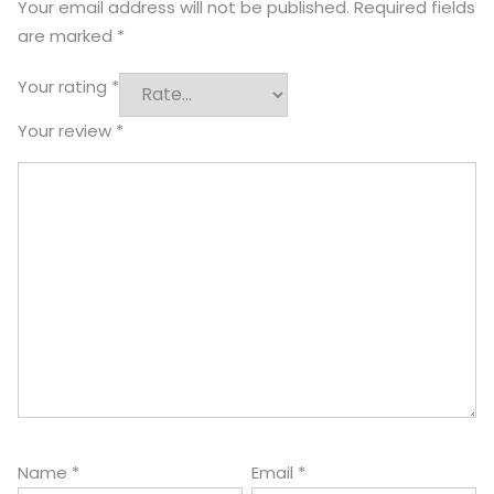
Your email address will not be published.
Required fields
are marked
*
Your rating
*
Your review
*
Name
*
Email
*