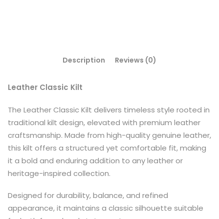
Description
Reviews (0)
Leather Classic Kilt
The Leather Classic Kilt delivers timeless style rooted in
traditional kilt design, elevated with premium leather
craftsmanship. Made from high-quality genuine leather,
this kilt offers a structured yet comfortable fit, making
it a bold and enduring addition to any leather or
heritage-inspired collection.
Designed for durability, balance, and refined
appearance, it maintains a classic silhouette suitable