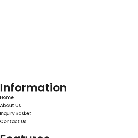
Information
Home
About Us
Inquiry Basket
Contact Us