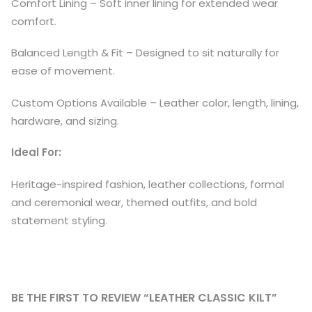
Comfort Lining – Soft inner lining for extended wear
comfort.
Balanced Length & Fit – Designed to sit naturally for
ease of movement.
Custom Options Available – Leather color, length, lining,
hardware, and sizing.
Ideal For:
Heritage-inspired fashion, leather collections, formal
and ceremonial wear, themed outfits, and bold
statement styling.
BE THE FIRST TO REVIEW “LEATHER CLASSIC KILT”