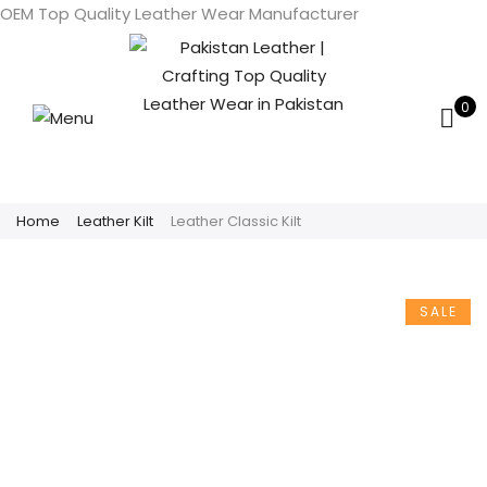
OEM Top Quality Leather Wear Manufacturer
0
Home
Leather Kilt
Leather Classic Kilt
SALE