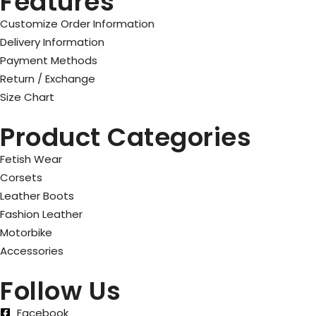
Features
Customize Order Information
Delivery Information
Payment Methods
Return / Exchange
Size Chart
Product Categories
Fetish Wear
Corsets
Leather Boots
Fashion Leather
Motorbike
Accessories
Follow Us
Facebook