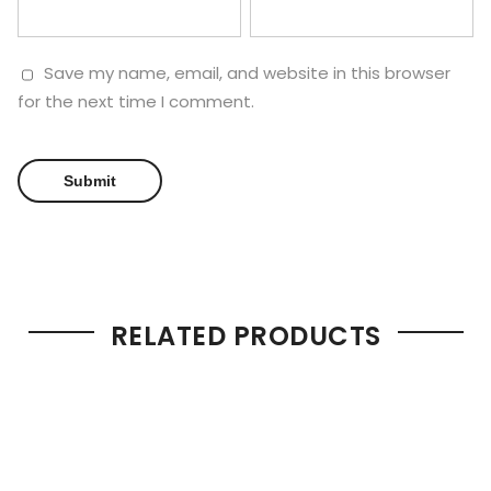
Save my name, email, and website in this browser
for the next time I comment.
RELATED PRODUCTS