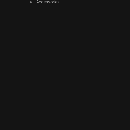
Accessories