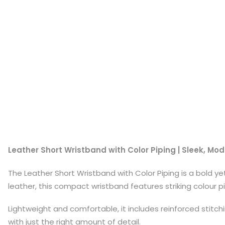
Leather Short Wristband with Color Piping | Sleek, Mod
The Leather Short Wristband with Color Piping is a bold y
leather, this compact wristband features striking colour 
Lightweight and comfortable, it includes reinforced stitch
with just the right amount of detail.