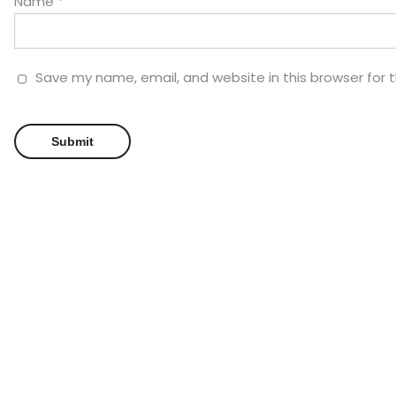
Name
*
Save my name, email, and website in this browser for 