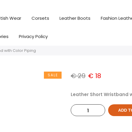
tish Wear
Corsets
Leather Boots
Fashion Leath
ries
Privacy Policy
d with Color Piping
€
29
€
18
SALE
Leather Short Wristband w
ADD T