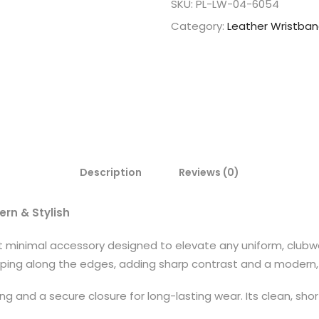
SKU:
PL-LW-04-6054
Category:
Leather Wristba
Description
Reviews (0)
ern & Stylish
et minimal accessory designed to elevate any uniform, clubw
piping along the edges, adding sharp contrast and a modern, 
ing and a secure closure for long-lasting wear. Its clean, s