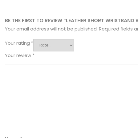
BE THE FIRST TO REVIEW “LEATHER SHORT WRISTBAND 
Your email address will not be published.
Required fields 
Your rating
*
Your review
*