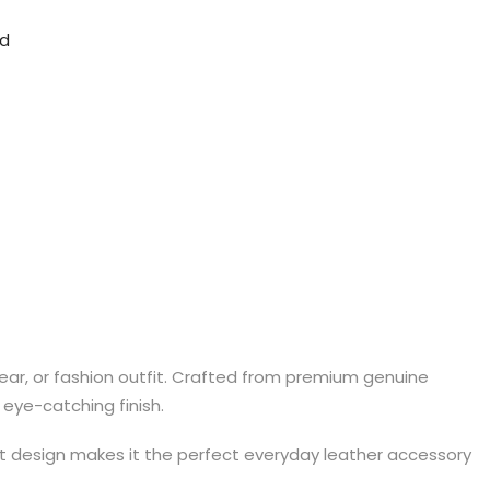
nd
ear, or fashion outfit. Crafted from premium genuine
eye-catching finish.
hort design makes it the perfect everyday leather accessory