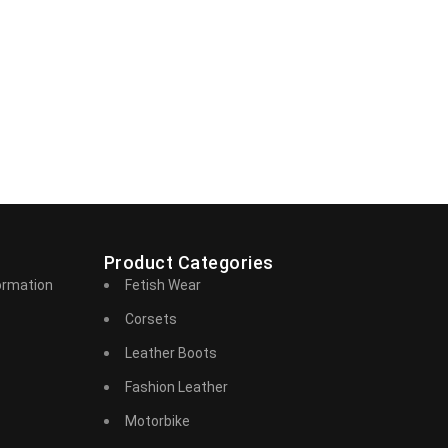
Product Categories
ormation
Fetish Wear
Corsets
Leather Boots
Fashion Leather
Motorbike