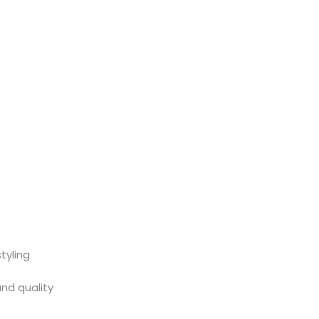
tyling
and quality