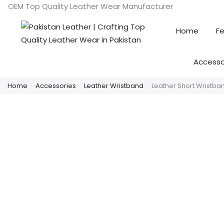
OEM Top Quality Leather Wear Manufacturer
Home
Fe
Accesso
Home
Accessories
Leather Wristband
Leather Short Wristban