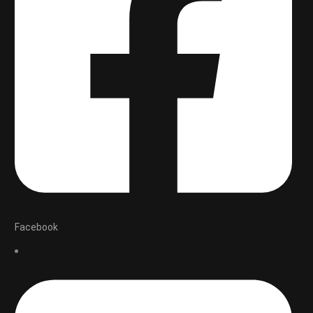
Facebook