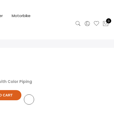
er
Motorbike
0
ith Color Piping
O CART