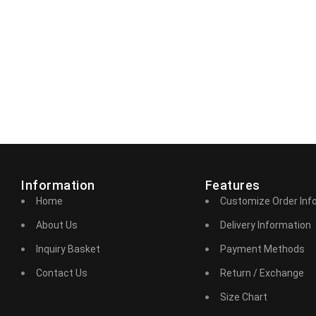
Information
Features
Home
Customize Order Inf
About Us
Delivery Information
Inquiry Basket
Payment Methods
Contact Us
Return / Exchange
Size Chart