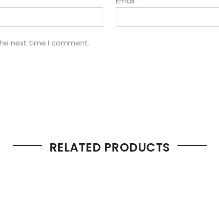
Email
*
the next time I comment.
RELATED PRODUCTS