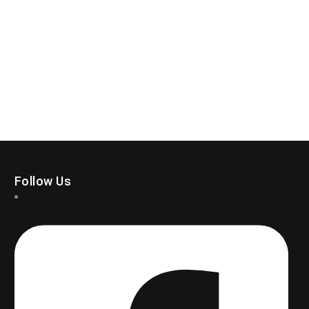
Follow Us