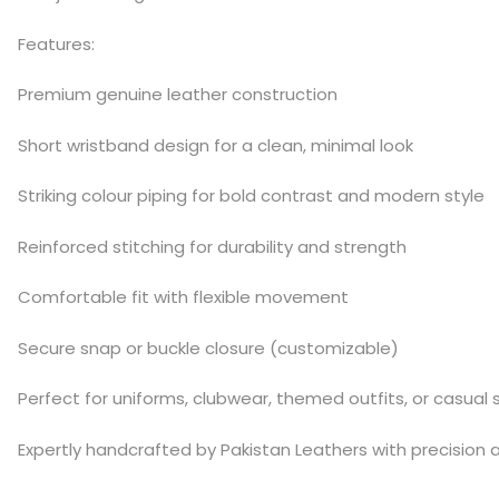
Features:
Premium genuine leather construction
Short wristband design for a clean, minimal look
Striking colour piping for bold contrast and modern style
Reinforced stitching for durability and strength
Comfortable fit with flexible movement
Secure snap or buckle closure (customizable)
Perfect for uniforms, clubwear, themed outfits, or casual s
Expertly handcrafted by Pakistan Leathers with precision 