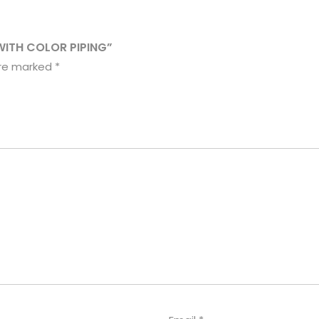
WITH COLOR PIPING”
are marked
*