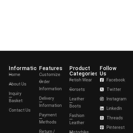
Information
Features
Product
Follow
Categories
Us
Home
Customize
Fetish Wear
Facebook
Order
About Us
Information
Corsets
Twitter
Inquiry
Delivery
Leather
Instagram
Basket
Information
Boots
LinkedIn
Contact Us
Payment
Fashion
Threads
Methods
Leather
Pinterest
Return /
Motorbike