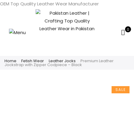
OEM Top Quality Leather Wear Manufacturer
0
Home
Fetish Wear
Leather Jocks
Premium Leather
Jockstrap with Zipper Codpiece – Black
SALE