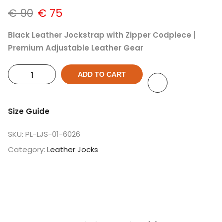
€
90
€
75
Black Leather Jockstrap with Zipper Codpiece |
Premium Adjustable Leather Gear
ADD TO CART
Size Guide
SKU:
PL-LJS-01-6026
Category:
Leather Jocks