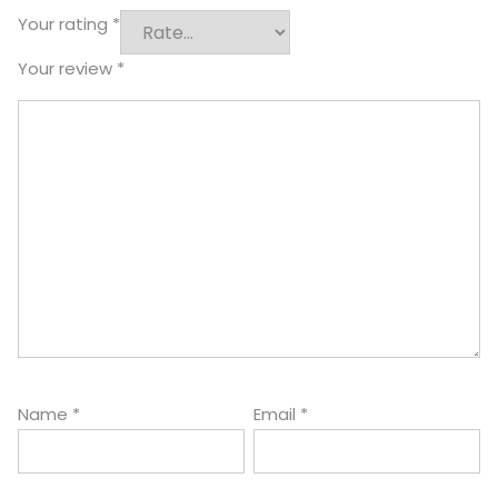
Your rating
*
Your review
*
Name
*
Email
*