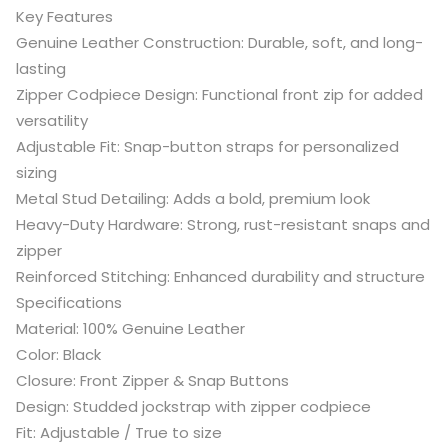
Key Features
Genuine Leather Construction: Durable, soft, and long-
lasting
Zipper Codpiece Design: Functional front zip for added
versatility
Adjustable Fit: Snap-button straps for personalized
sizing
Metal Stud Detailing: Adds a bold, premium look
Heavy-Duty Hardware: Strong, rust-resistant snaps and
zipper
Reinforced Stitching: Enhanced durability and structure
Specifications
Material: 100% Genuine Leather
Color: Black
Closure: Front Zipper & Snap Buttons
Design: Studded jockstrap with zipper codpiece
Fit: Adjustable / True to size