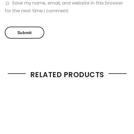
Save my name, email, and website in this browser
for the next time I comment.
RELATED PRODUCTS