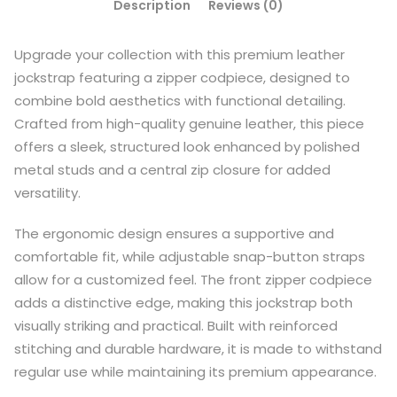
Description
Reviews (0)
Upgrade your collection with this premium leather
jockstrap featuring a zipper codpiece, designed to
combine bold aesthetics with functional detailing.
Crafted from high-quality genuine leather, this piece
offers a sleek, structured look enhanced by polished
metal studs and a central zip closure for added
versatility.
The ergonomic design ensures a supportive and
comfortable fit, while adjustable snap-button straps
allow for a customized feel. The front zipper codpiece
adds a distinctive edge, making this jockstrap both
visually striking and practical. Built with reinforced
stitching and durable hardware, it is made to withstand
regular use while maintaining its premium appearance.