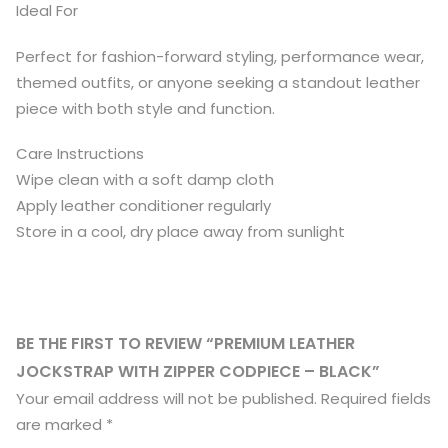
Ideal For
Perfect for fashion-forward styling, performance wear,
themed outfits, or anyone seeking a standout leather
piece with both style and function.
Care Instructions
Wipe clean with a soft damp cloth
Apply leather conditioner regularly
Store in a cool, dry place away from sunlight
BE THE FIRST TO REVIEW “PREMIUM LEATHER
JOCKSTRAP WITH ZIPPER CODPIECE – BLACK”
Your email address will not be published.
Required fields
are marked
*