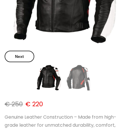
Next
€
250
€
220
Genuine Leather Construction – Made from high-
grade leather for unmatched durability, comfort,