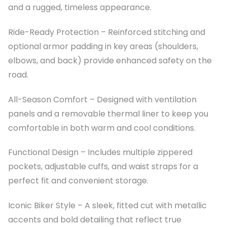
and a rugged, timeless appearance.
Ride-Ready Protection – Reinforced stitching and
optional armor padding in key areas (shoulders,
elbows, and back) provide enhanced safety on the
road.
All-Season Comfort – Designed with ventilation
panels and a removable thermal liner to keep you
comfortable in both warm and cool conditions.
Functional Design – Includes multiple zippered
pockets, adjustable cuffs, and waist straps for a
perfect fit and convenient storage.
Iconic Biker Style – A sleek, fitted cut with metallic
accents and bold detailing that reflect true