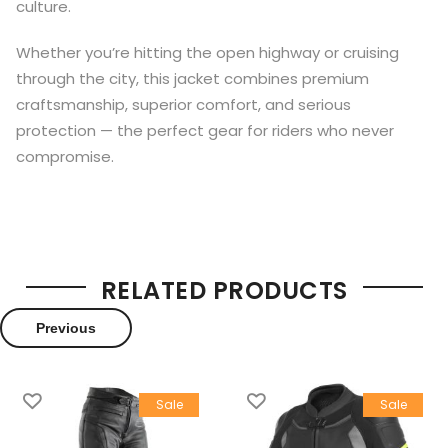
culture.
Whether you’re hitting the open highway or cruising
through the city, this jacket combines premium
craftsmanship, superior comfort, and serious
protection — the perfect gear for riders who never
compromise.
RELATED PRODUCTS
Previous
Sale
Sale