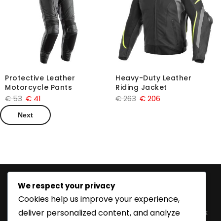
Protective Leather
Heavy-Duty Leather
Motorcycle Pants
Riding Jacket
€
53
€
41
€
263
€
206
Next
We respect your privacy
Information
Features
Product
Follow
Cookies help us improve your experience,
Categories
Us
Home
Customize
deliver personalized content, and analyze
Fetish Wear
Facebook
Order
About Us