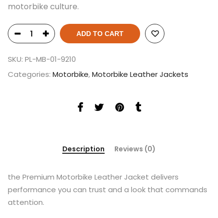
motorbike culture.
ADD TO CART
SKU:
PL-MB-01-9210
Categories:
Motorbike
,
Motorbike Leather Jackets
Description
Reviews (0)
the Premium Motorbike Leather Jacket delivers
performance you can trust and a look that commands
attention.