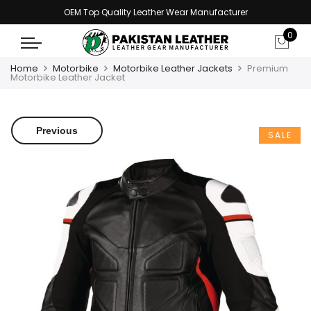
OEM Top Quality Leather Wear Manufacturer
0
Home
Motorbike
Motorbike Leather Jackets
Premium
Motorbike Leather Jacket
Previous
SALE