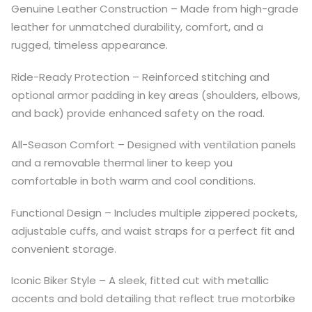
Genuine Leather Construction – Made from high-grade
leather for unmatched durability, comfort, and a
rugged, timeless appearance.
Ride-Ready Protection – Reinforced stitching and
optional armor padding in key areas (shoulders, elbows,
and back) provide enhanced safety on the road.
All-Season Comfort – Designed with ventilation panels
and a removable thermal liner to keep you
comfortable in both warm and cool conditions.
Functional Design – Includes multiple zippered pockets,
adjustable cuffs, and waist straps for a perfect fit and
convenient storage.
Iconic Biker Style – A sleek, fitted cut with metallic
accents and bold detailing that reflect true motorbike