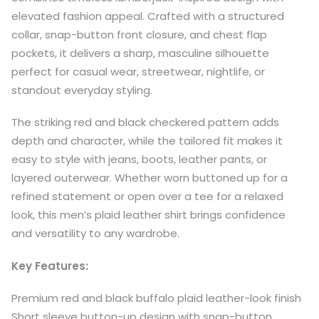
elevated fashion appeal. Crafted with a structured
collar, snap-button front closure, and chest flap
pockets, it delivers a sharp, masculine silhouette
perfect for casual wear, streetwear, nightlife, or
standout everyday styling.
The striking red and black checkered pattern adds
depth and character, while the tailored fit makes it
easy to style with jeans, boots, leather pants, or
layered outerwear. Whether worn buttoned up for a
refined statement or open over a tee for a relaxed
look, this men’s plaid leather shirt brings confidence
and versatility to any wardrobe.
Key Features:
Premium red and black buffalo plaid leather-look finish
Short sleeve button-up design with snap-button