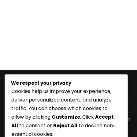
We respect your privacy
Information
Features
Product
Follow
Cookies help us improve your experience,
Categories
Us
Home
Customize
deliver personalized content, and analyze
Fetish Wear
Facebook
Order
About Us
traffic. You can choose which cookies to
Information
Corsets
Twitter
Inquiry
allow by clicking
Customize
. Click
Accept
Delivery
Leather
Instagram
Basket
All
to consent or
Reject All
to decline non-
Information
Boots
LinkedIn
Contact Us
essential cookies.
Payment
Fashion