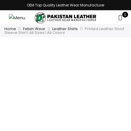
OEM Top Quality Leather Wear Manufacturer
0
Home
Fetish Wear
Leather Shirts
Printed Leather Short
Sleeve Shirt | All Sizes | All Colors