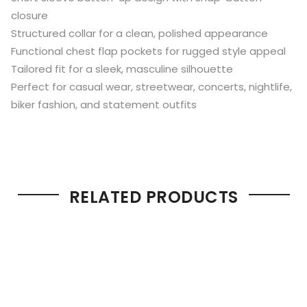
closure
Structured collar for a clean, polished appearance
Functional chest flap pockets for rugged style appeal
Tailored fit for a sleek, masculine silhouette
Perfect for casual wear, streetwear, concerts, nightlife,
biker fashion, and statement outfits
RELATED PRODUCTS