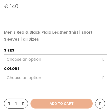
€
140
Men’s Red & Black Plaid Leather Shirt | short
Sleeves | all Sizes
SIZES
COLORS
ADD TO CART