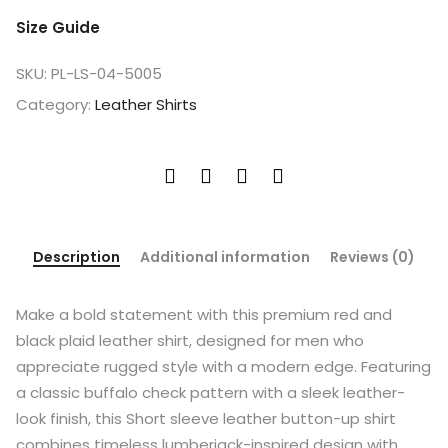
Size Guide
SKU:
PL-LS-04-5005
Category:
Leather Shirts
Description
Additional information
Reviews (0)
Make a bold statement with this premium red and
black plaid leather shirt, designed for men who
appreciate rugged style with a modern edge. Featuring
a classic buffalo check pattern with a sleek leather-
look finish, this Short sleeve leather button-up shirt
combines timeless lumberjack-inspired design with