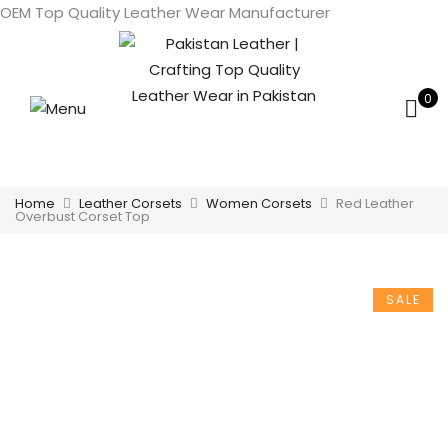
OEM Top Quality Leather Wear Manufacturer
0
Home
Leather Corsets
Women Corsets
Red Leather
Overbust Corset Top
SALE