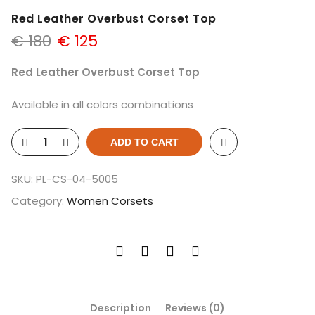
Red Leather Overbust Corset Top
€
180
€
125
Red Leather Overbust Corset Top
Available in all colors combinations
ADD TO CART
SKU:
PL-CS-04-5005
Category:
Women Corsets
Description
Reviews (0)