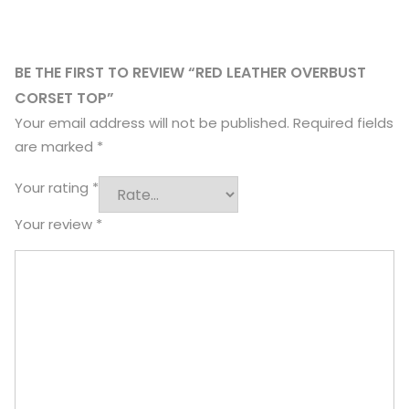
BE THE FIRST TO REVIEW “RED LEATHER OVERBUST
CORSET TOP”
Your email address will not be published.
Required fields
are marked
*
Your rating
*
Your review
*