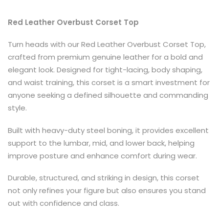
Red Leather Overbust Corset Top
Turn heads with our Red Leather Overbust Corset Top,
crafted from premium genuine leather for a bold and
elegant look. Designed for tight-lacing, body shaping,
and waist training, this corset is a smart investment for
anyone seeking a defined silhouette and commanding
style.
Built with heavy-duty steel boning, it provides excellent
support to the lumbar, mid, and lower back, helping
improve posture and enhance comfort during wear.
Durable, structured, and striking in design, this corset
not only refines your figure but also ensures you stand
out with confidence and class.