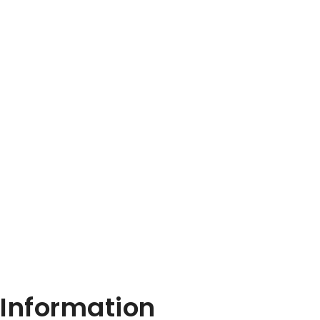
Information