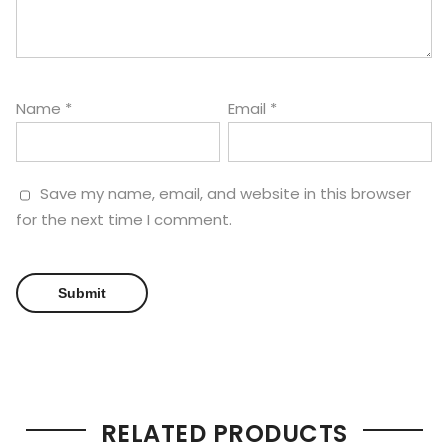
Name
*
Email
*
Save my name, email, and website in this browser
for the next time I comment.
RELATED PRODUCTS