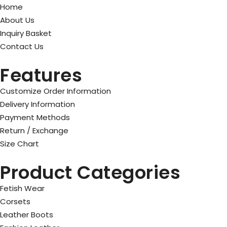
Home
About Us
Inquiry Basket
Contact Us
Features
Customize Order Information
Delivery Information
Payment Methods
Return / Exchange
Size Chart
Product Categories
Fetish Wear
Corsets
Leather Boots