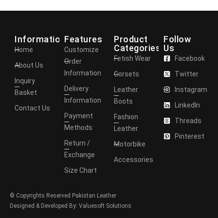
Information
Features
Product
Follow
Categories
Us
Home
Customize
Fetish Wear
Facebook
Order
About Us
Information
Corsets
Twitter
Inquiry
Delivery
Leather
Instagram
Basket
Information
Boots
LinkedIn
Contact Us
Payment
Fashion
Threads
Methods
Leather
Pinterest
Return /
Motorbike
Exchange
Accessories
Size Chart
© Copyrights Reserved Pakistan Leather
Designed & Developed By: Valuesoft Solutions