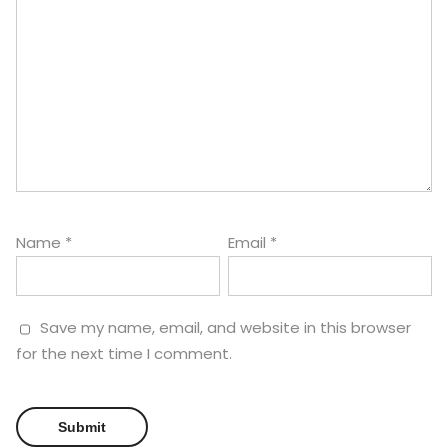
Name
*
Email
*
Save my name, email, and website in this browser
for the next time I comment.