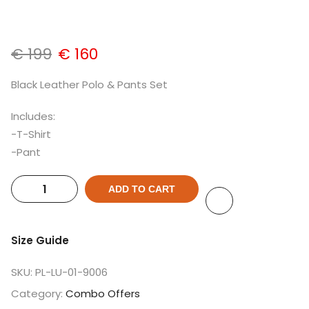
€
199
€
160
Black Leather Polo & Pants Set
Includes:
-T-Shirt
-Pant
ADD TO CART
Size Guide
SKU:
PL-LU-01-9006
Category:
Combo Offers