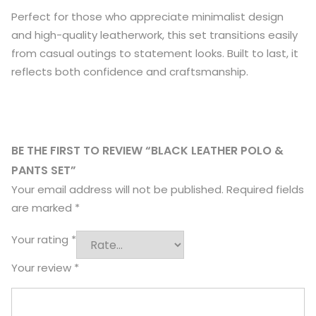
Perfect for those who appreciate minimalist design
and high-quality leatherwork, this set transitions easily
from casual outings to statement looks. Built to last, it
reflects both confidence and craftsmanship.
BE THE FIRST TO REVIEW “BLACK LEATHER POLO &
PANTS SET”
Your email address will not be published.
Required fields
are marked
*
Your rating
*
Your review
*