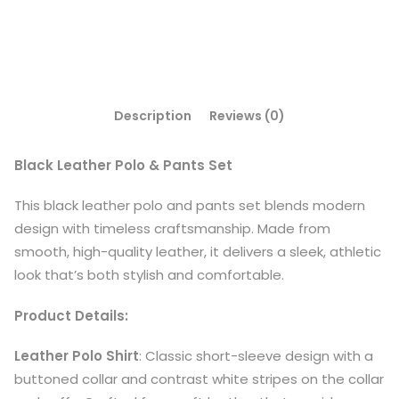
Description
Reviews (0)
Black Leather Polo & Pants Set
This black leather polo and pants set blends modern
design with timeless craftsmanship. Made from
smooth, high-quality leather, it delivers a sleek, athletic
look that’s both stylish and comfortable.
Product Details:
Leather Polo Shirt
: Classic short-sleeve design with a
buttoned collar and contrast white stripes on the collar