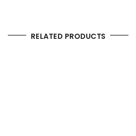
RELATED PRODUCTS