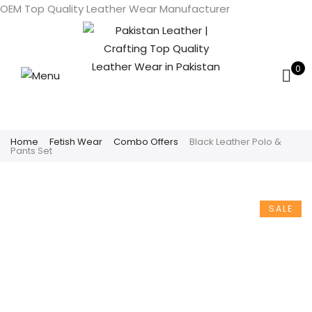
OEM Top Quality Leather Wear Manufacturer
0
Home
Fetish Wear
Combo Offers
Black Leather Polo &
Pants Set
SALE