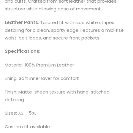
and cuffs. Crafted from soft leather that provides
structure while allowing ease of movement.
Leather Pants
: Tailored fit with side white stripes
detailing for a clean, sporty edge. Features a mid-rise
waist, belt loops, and secure front pockets.
Specifications:
Material: 100% Premium Leather
Lining: Soft inner layer for comfort
Finish: Matte-sheen texture with hand-stitched
detailing
Sizes: XS – 5XL
Custom fit available