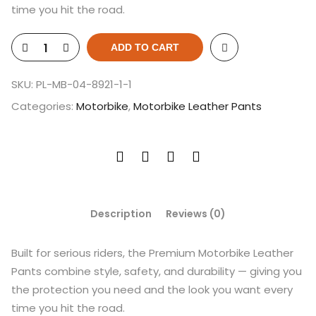
time you hit the road.
ADD TO CART
SKU:
PL-MB-04-8921-1-1
Categories:
Motorbike
,
Motorbike Leather Pants
Description
Reviews (0)
Built for serious riders, the Premium Motorbike Leather
Pants combine style, safety, and durability — giving you
the protection you need and the look you want every
time you hit the road.