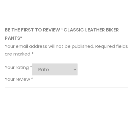
BE THE FIRST TO REVIEW “CLASSIC LEATHER BIKER
PANTS”
Your email address will not be published.
Required fields
are marked
*
Your rating
*
Your review
*