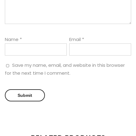
Name
*
Email
*
Save my name, email, and website in this browser
for the next time I comment.