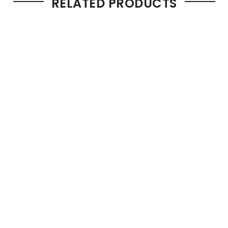
RELATED PRODUCTS