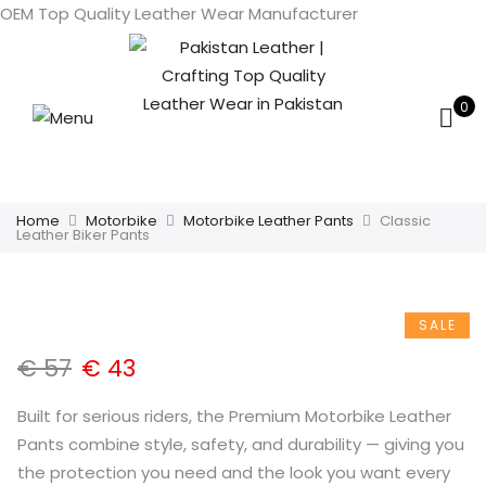
OEM Top Quality Leather Wear Manufacturer
0
Home
Motorbike
Motorbike Leather Pants
Classic
Leather Biker Pants
SALE
€
57
€
43
Built for serious riders, the Premium Motorbike Leather
Pants combine style, safety, and durability — giving you
the protection you need and the look you want every