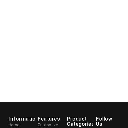
Information
Features
Product
Follow
Categories
Us
Home
Customize