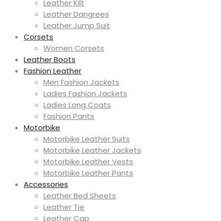
Leather Kilt
Leather Dangrees
Leather Jump Suit
Corsets
Women Corsets
Leather Boots
Fashion Leather
Men Fashion Jackets
Ladies Fashion Jackets
Ladies Long Coats
Fashion Pants
Motorbike
Motorbike Leather Suits
Motorbike Leather Jackets
Motorbike Leather Vests
Motorbike Leather Pants
Accessories
Leather Bed Sheets
Leather Tie
Leather Cap