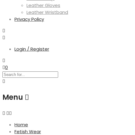
Leather Gloves
Leather Wristband
Privacy Policy
Login / Register
0
Menu
Home
Fetish Wear