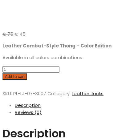
€
75
€
45
Leather Combat-Style Thong – Color Edition
Available in all colors combinations
Add to cart
SKU:
PL-LJ-07-3007
Category:
Leather Jocks
Description
Reviews (0)
Description