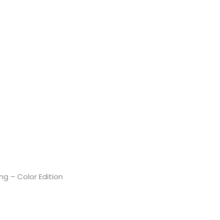
g – Color Edition