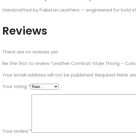
Handcrafted by Pakistan Leathers — engineered for bold st
Reviews
There are no reviews yet.
Be the first to review “Leather Combat-Style Thong – Color
Your email address will not be published.
Required fields a
Your rating
*
Your review
*