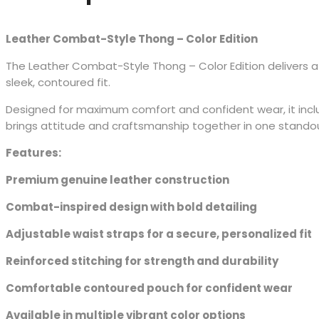
Leather Combat-Style Thong – Color Edition
The Leather Combat-Style Thong – Color Edition delivers a
sleek, contoured fit.
Designed for maximum comfort and confident wear, it include
brings attitude and craftsmanship together in one stando
Features:
Premium genuine leather construction
Combat-inspired design with bold detailing
Adjustable waist straps for a secure, personalized fit
Reinforced stitching for strength and durability
Comfortable contoured pouch for confident wear
Available in multiple vibrant color options