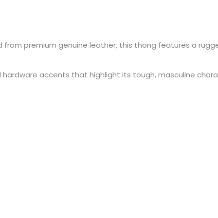
d from premium genuine leather, this thong features a rugg
ardware accents that highlight its tough, masculine character