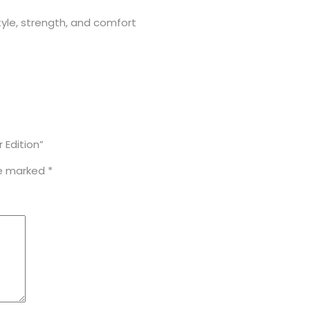
yle, strength, and comfort
 Edition”
re marked
*