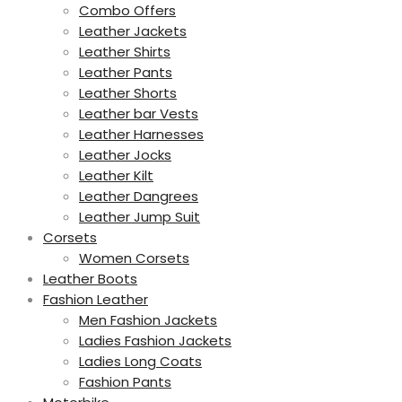
Combo Offers
Leather Jackets
Leather Shirts
Leather Pants
Leather Shorts
Leather bar Vests
Leather Harnesses
Leather Jocks
Leather Kilt
Leather Dangrees
Leather Jump Suit
Corsets
Women Corsets
Leather Boots
Fashion Leather
Men Fashion Jackets
Ladies Fashion Jackets
Ladies Long Coats
Fashion Pants