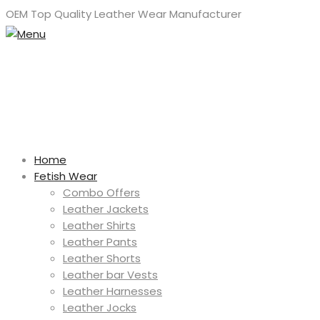
OEM Top Quality Leather Wear Manufacturer
Home
Fetish Wear
Combo Offers
Leather Jackets
Leather Shirts
Leather Pants
Leather Shorts
Leather bar Vests
Leather Harnesses
Leather Jocks