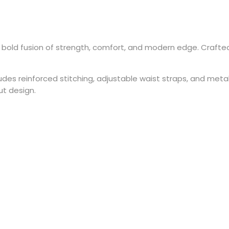
 bold fusion of strength, comfort, and modern edge. Crafte
s reinforced stitching, adjustable waist straps, and metal h
ut design.