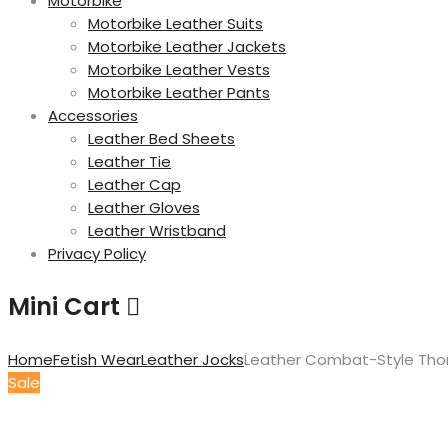
Motorbike
Motorbike Leather Suits
Motorbike Leather Jackets
Motorbike Leather Vests
Motorbike Leather Pants
Accessories
Leather Bed Sheets
Leather Tie
Leather Cap
Leather Gloves
Leather Wristband
Privacy Policy
Mini Cart
Home
Fetish Wear
Leather Jocks
Leather Combat-Style Thon
Sale