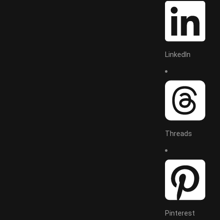
LinkedIn
Threads
Pinterest