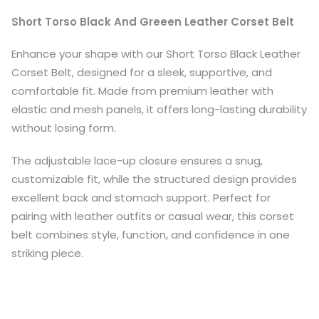
Short Torso Black And Greeen Leather Corset Belt
Enhance your shape with our Short Torso Black Leather
Corset Belt, designed for a sleek, supportive, and
comfortable fit. Made from premium leather with
elastic and mesh panels, it offers long-lasting durability
without losing form.
The adjustable lace-up closure ensures a snug,
customizable fit, while the structured design provides
excellent back and stomach support. Perfect for
pairing with leather outfits or casual wear, this corset
belt combines style, function, and confidence in one
striking piece.