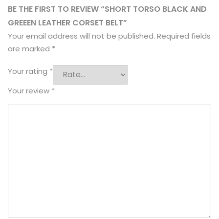
BE THE FIRST TO REVIEW “SHORT TORSO BLACK AND
GREEEN LEATHER CORSET BELT”
Your email address will not be published.
Required fields
are marked
*
Your rating
*
Your review
*