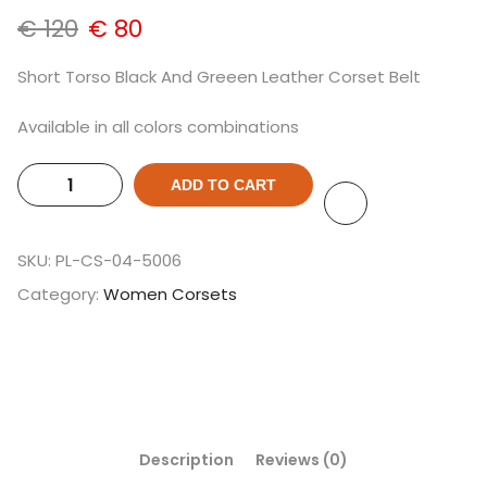
€
120
€
80
Short Torso Black And Greeen Leather Corset Belt
Available in all colors combinations
ADD TO CART
SKU:
PL-CS-04-5006
Category:
Women Corsets
Description
Reviews (0)