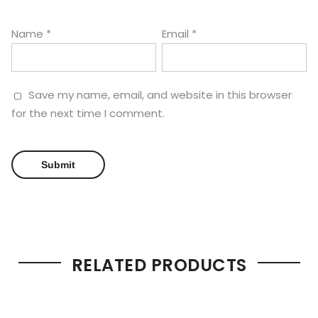
Name
*
Email
*
Save my name, email, and website in this browser
for the next time I comment.
RELATED PRODUCTS