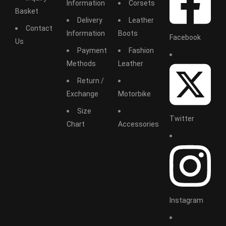
Information
Corsets
Basket
Delivery
Leather
Contact
Information
Boots
Facebook
Us
Payment
Fashion
Methods
Leather
Return /
Exchange
Motorbike
Size
Twitter
Chart
Accessories
Instagram