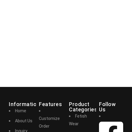
Information
Features
Product
Follow
Categories
Us
Home
Fetish
Customize
About Us
Wear
Order
Inquiry