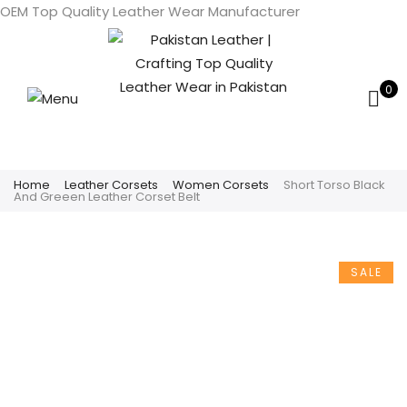
OEM Top Quality Leather Wear Manufacturer
0
Home
Leather Corsets
Women Corsets
Short Torso Black
And Greeen Leather Corset Belt
SALE