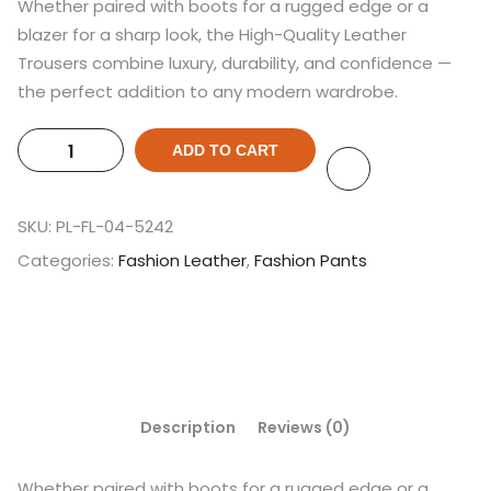
Whether paired with boots for a rugged edge or a
blazer for a sharp look, the High-Quality Leather
Trousers combine luxury, durability, and confidence —
the perfect addition to any modern wardrobe.
ADD TO CART
SKU:
PL-FL-04-5242
Categories:
Fashion Leather
,
Fashion Pants
Description
Reviews (0)
Whether paired with boots for a rugged edge or a