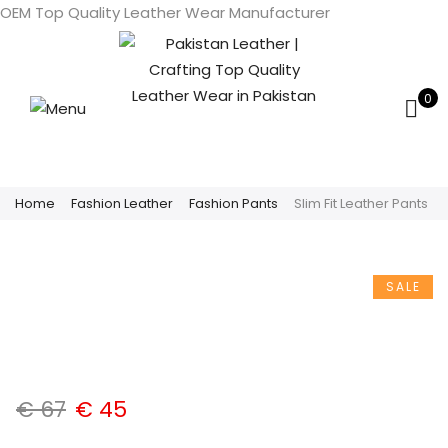
OEM Top Quality Leather Wear Manufacturer
0
Home
Fashion Leather
Fashion Pants
Slim Fit Leather Pants
SALE
€
67
€
45