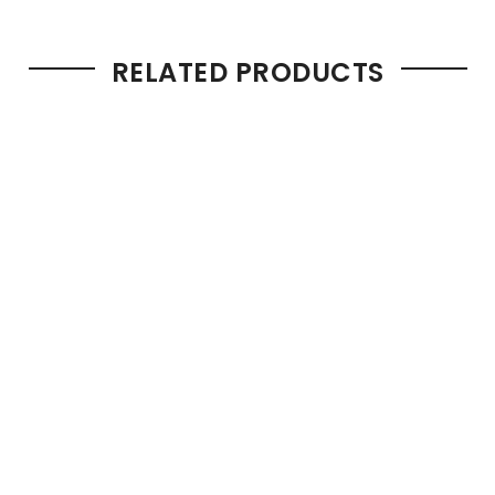
RELATED PRODUCTS