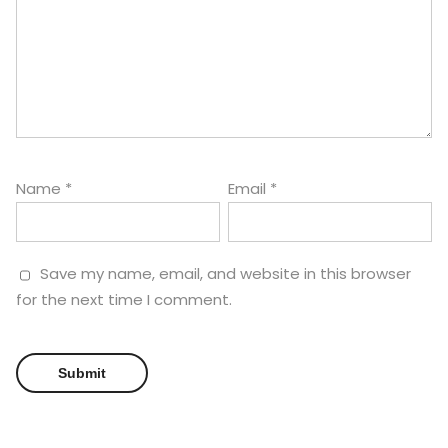
Name
*
Email
*
Save my name, email, and website in this browser
for the next time I comment.