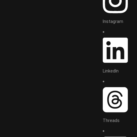
Instagram
LinkedIn
Threads