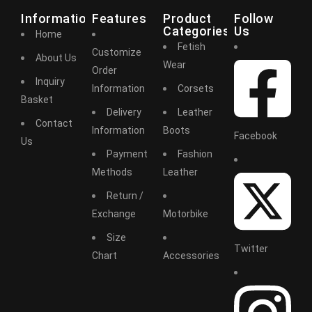
Information
Features
Product
Follow
Categories
Us
Home
Fetish
Customize
About Us
Wear
Order
Inquiry
Information
Corsets
Basket
Delivery
Leather
Contact
Information
Boots
Facebook
Us
Payment
Fashion
Methods
Leather
Return /
Exchange
Motorbike
Size
Twitter
Chart
Accessories