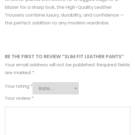
blazer for a sharp look, the High-Quality Leather
Trousers combine luxury, durability, and confidence —
the perfect addition to any modern wardrobe.
BE THE FIRST TO REVIEW “SLIM FIT LEATHER PANTS”
Your email address will not be published.
Required fields
are marked
*
Your rating
*
Your review
*